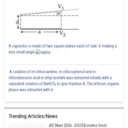
A capacitor is made of two square plates each of side 'a' making a
very small angle
A solution of m-chloroaniline, m-chlorophenol and m-
chlorobenzoic acid in ethyl acetate was extracted initially with a
saturated solution of NaHCO
to give fraction A. The leftover organic
3
phase was extracted with d
Trending Articles/News
JEE Main 2026: JCECEB invites fresh