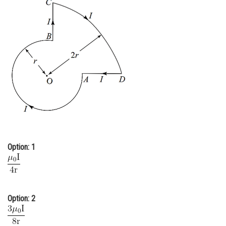
Online Courses and Certifications
Medicine and Allied Sciences
Law
Animation and Design
Media, Mass Communication and
Journalism
Finance & Accounts
Option: 1
Option: 2