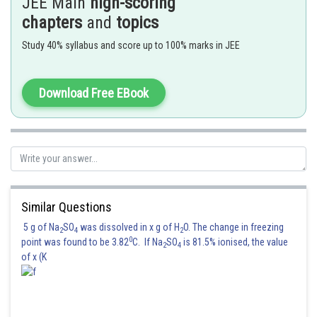
JEE Main
high-scoring
For the curved part C D,
. Therefore,
chapters
and
topics
Study 40% syllabus and score up to 100% marks in JEE
directed into the page.
Therefore, magnetic field at O due to current I in A B C D is
Download Free EBook
directed into the page. So the correct choice is (d).
Posted by
Sh
Riya
Similar Questions
5 g of Na
SO
was dissolved in x g of H
O. The change in freezing
2
4
2
0
point was found to be 3.82
C. If Na
SO
is 81.5% ionised, the value
2
4
of x (K