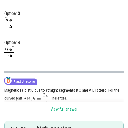
Option: 3
Option: 4
Magnetic field at O due to straight segments B C and A D is zero. For the
curved part
Therefore,
View full answer
directed into the page.