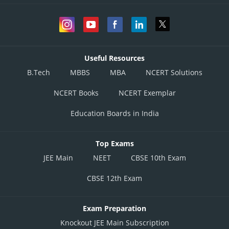
Useful Resources
B.Tech
MBBS
MBA
NCERT Solutions
NCERT Books
NCERT Exemplar
Education Boards in India
Top Exams
JEE Main
NEET
CBSE 10th Exam
CBSE 12th Exam
Exam Preparation
Knockout JEE Main Subscription