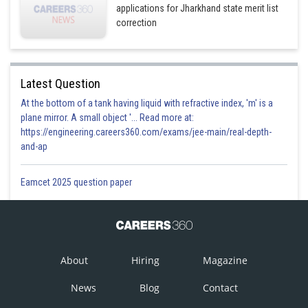
applications for Jharkhand state merit list
correction
Latest Question
At the bottom of a tank having liquid with refractive index, 'm' is a
plane mirror. A small object '... Read more at:
https://engineering.careers360.com/exams/jee-main/real-depth-
and-ap
Eamcet 2025 question paper
About
Hiring
Magazine
News
Blog
Contact