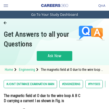
QnA
Go To Your Study Dashboard
Engineering and Architecture
Computer Application and IT
Get Answers to all your
Pharmacy
Questions
Hospitality and Tourism
Competition
Ask Now
School
Home
Engineering
The magnetic field at O due to the wire loop A
Study Abroad
B C D carrying a current I as shown in Fig. is
<img alt=""
src="https://cdn.entrance360.com/media/upload
Arts, Commerce & Sciences
#JOINT ENTRANCE EXAMINATION MAIN
#ENGINEERING
#PHYSICS
style
Management and Business
The magnetic field at O due to the wire loop A B C
Administration
D carrying a current I as shown in Fig. is
Learn