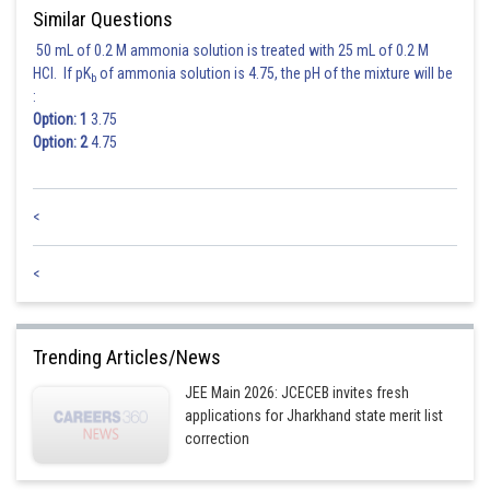
Similar Questions
50 mL of 0.2 M ammonia solution is treated with 25 mL of 0.2 M
Hence,
Option (1)
is correct.
HCl. If pK
of ammonia solution is 4.75, the pH of the mixture will be
b
:
Option: 1
3.75
Posted by
Sh
Shailly goel
Option: 2
4.75
<
<
Trending Articles/News
JEE Main 2026: JCECEB invites fresh
applications for Jharkhand state merit list
correction