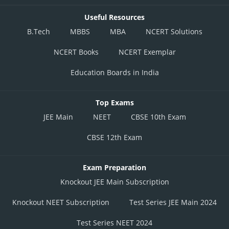
Useful Resources
B.Tech
MBBS
MBA
NCERT Solutions
NCERT Books
NCERT Exemplar
Education Boards in India
Top Exams
JEE Main
NEET
CBSE 10th Exam
CBSE 12th Exam
Exam Preparation
Knockout JEE Main Subscription
Knockout NEET Subscription
Test Series JEE Main 2024
Test Series NEET 2024