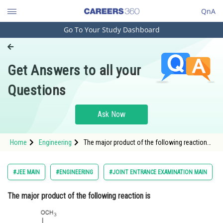
QnA
Go To Your Study Dashboard
Engineering and Architecture
Computer Application and IT
Get Answers to all your
Pharmacy
Questions
Hospitality and Tourism
Competition
Ask Now
School
Home
Engineering
The major product of the following reaction
Study Abroad
is
Arts, Commerce & Sciences
#JEE MAIN
#ENGINEERING
#JOINT ENTRANCE EXAMINATION MAIN
Management and Business
The major product of the following reaction is
Administration
Learn