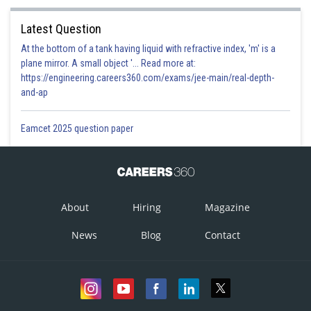
Latest Question
At the bottom of a tank having liquid with refractive index, 'm' is a
plane mirror. A small object '... Read more at:
https://engineering.careers360.com/exams/jee-main/real-depth-
and-ap
Eamcet 2025 question paper
About
Hiring
Magazine
News
Blog
Contact