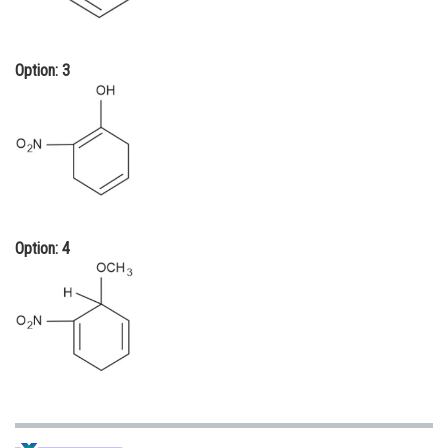
Option: 3
Option: 4