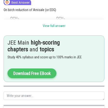
On birch reduction of Amisale (or EDG)
View full answer
JEE Main
high-scoring
On birch reduction of Nitro benzene
chapters
and
topics
Study 40% syllabus and score up to 100% marks in JEE
Download Free EBook
So,