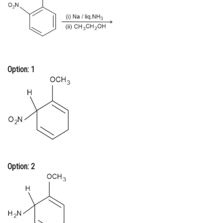
Online Courses and Certifications
Medicine and Allied Sciences
Law
Option: 1
Animation and Design
Media, Mass Communication and
Journalism
Finance & Accounts
Option: 2