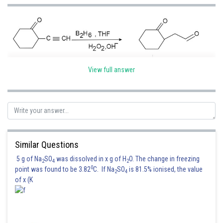
View full answer
Aldehdes are more reactive than ketones towards nucleopilic addition.
Similar Questions
Hence, the correct option is (2)
5 g of Na
SO
was dissolved in x g of H
O. The change in freezing
2
4
2
0
point was found to be 3.82
C. If Na
SO
is 81.5% ionised, the value
Posted by
2
4
Sh
of x (K
Sumit Saini