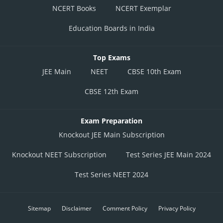
NCERT Books
NCERT Exemplar
Education Boards in India
Top Exams
JEE Main
NEET
CBSE 10th Exam
CBSE 12th Exam
Exam Preparation
Knockout JEE Main Subscription
Knockout NEET Subscription
Test Series JEE Main 2024
Test Series NEET 2024
Sitemap
Disclaimer
Comment Policy
Privacy Policy