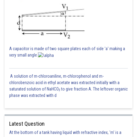
A capacitor is made of two square plates each of side 'a' making a
very small angle
A solution of m-chloroaniline, m-chlorophenol and m-
chlorobenzoic acid in ethyl acetate was extracted initially with a
saturated solution of NaHCO
to give fraction A. The leftover organic
3
phase was extracted with d
Latest Question
At the bottom of a tank having liquid with refractive index, 'm' is a