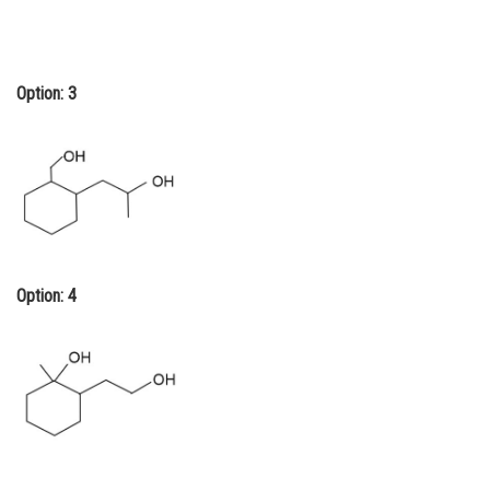
Option: 3
Option: 4