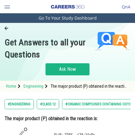
QnA
Go To Your Study Dashboard
Engineering and Architecture
Computer Application and IT
Get Answers to all your
Pharmacy
Questions
Hospitality and Tourism
Competition
Ask Now
School
Home
Engineering
The major product (P) obtained in the reaction
Study Abroad
is: <img alt="
Arts, Commerce & Sciences
#ENGINEERING
#CLASS 12
#ORGANIC COMPOUNDS CONTAINING OXYGE
Management and Business
The major product (P) obtained in the reaction is:
Administration
Learn