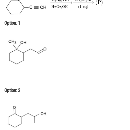
Online Courses and Certifications
Medicine and Allied Sciences
Option: 1
Law
Animation and Design
Media, Mass Communication and
Journalism
Finance & Accounts
Option: 2