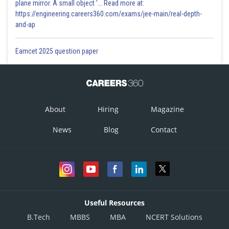
plane mirror. A small object '... Read more at:
https://engineering.careers360.com/exams/jee-main/real-depth-
and-ap
Eamcet 2025 question paper
About
Hiring
Magazine
News
Blog
Contact
Useful Resources
B.Tech
MBBS
MBA
NCERT Solutions