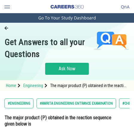
QnA
Go To Your Study Dashboard
Engineering and Architecture
Computer Application and IT
Get Answers to all your
Pharmacy
Questions
Hospitality and Tourism
Competition
Ask Now
School
Home
Engineering
The major product (P) obtained in the reaction
Study Abroad
sequence given below is <img alt=""
src="https://cdn.entrance360.com/media/upload
style="height:139px; width:70px
Arts, Commerce & Sciences
#ENGINEERING
#AMRITA ENGINEERING ENTRANCE EXAMINATION
#CHEMI
Management and Business
The major product (P) obtained in the reaction sequence
Administration
given below is
Learn