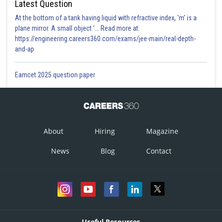
Latest Question
At the bottom of a tank having liquid with refractive index, 'm' is a
plane mirror. A small object '... Read more at:
https://engineering.careers360.com/exams/jee-main/real-depth-
and-ap
Eamcet 2025 question paper
About
Hiring
Magazine
News
Blog
Contact
Useful Resources