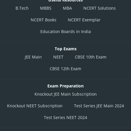
B.Tech
MBBS
MBA
NCERT Solutions
NCERT Books
NCERT Exemplar
Education Boards in India
Top Exams
JEE Main
NEET
CBSE 10th Exam
CBSE 12th Exam
Exam Preparation
Knockout JEE Main Subscription
Knockout NEET Subscription
Test Series JEE Main 2024
Test Series NEET 2024