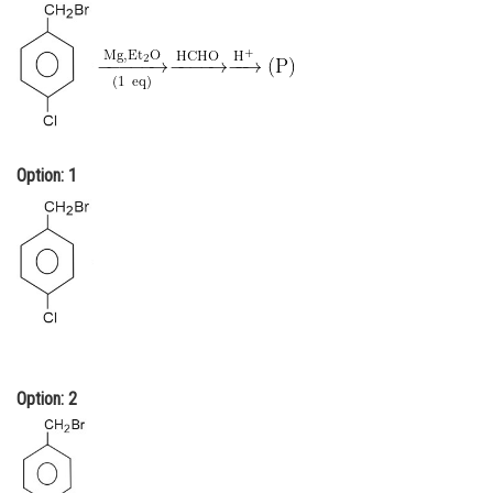
Online Courses and Certifications
Medicine and Allied Sciences
Law
Animation and Design
Option: 1
Media, Mass Communication and
Journalism
Finance & Accounts
Option: 2