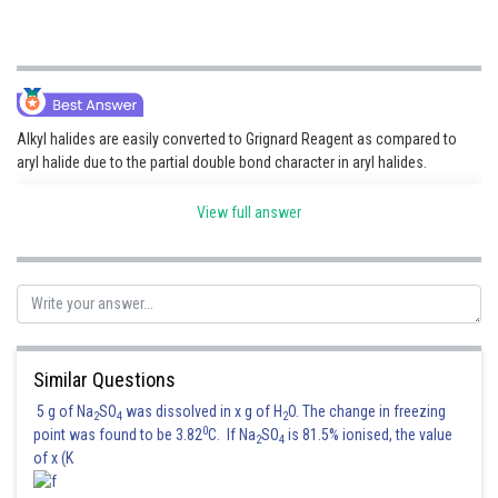
Alkyl halides are easily converted to Grignard Reagent as compared to
aryl halide due to the partial double bond character in aryl halides.
View full answer
Hence, the correct answer is option (3).
Similar Questions
5 g of Na
SO
was dissolved in x g of H
O. The change in freezing
Posted by
2
4
2
Sh
0
qnaprep
point was found to be 3.82
C. If Na
SO
is 81.5% ionised, the value
2
4
of x (K