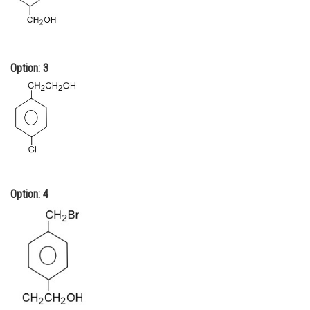
Option: 3
Option: 4