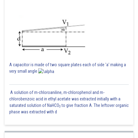
A capacitor is made of two square plates each of side 'a' making a
very small angle
A solution of m-chloroaniline, m-chlorophenol and m-
chlorobenzoic acid in ethyl acetate was extracted initially with a
saturated solution of NaHCO
to give fraction A. The leftover organic
3
phase was extracted with d