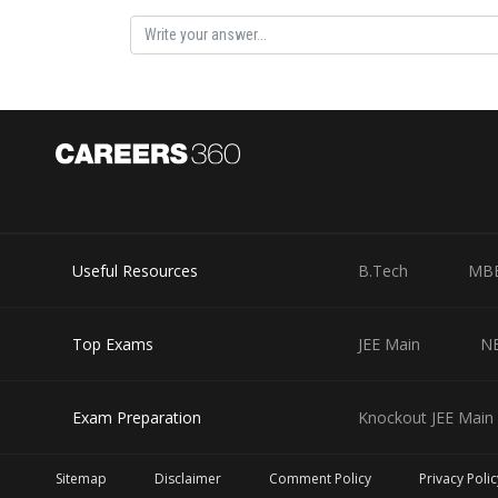
Useful Resources
B.Tech
MB
Top Exams
JEE Main
N
Exam Preparation
Knockout JEE Main 
Sitemap
Disclaimer
Comment Policy
Privacy Polic