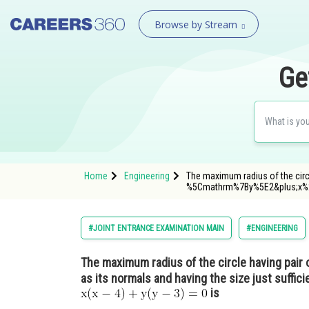
Browse by Stream
Ge
Home
Engineering
The maximum radius of the circ
%5Cmathrm%7By%5E2&plus;x%
#JOINT ENTRANCE EXAMINATION MAIN
#ENGINEERING
The maximum radius of the circle having pair 
as its normals and having the size just suffici
is