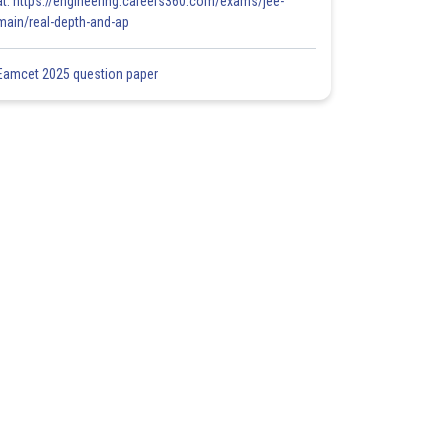
at: https://engineering.careers360.com/exams/jee-
main/real-depth-and-ap
Eamcet 2025 question paper