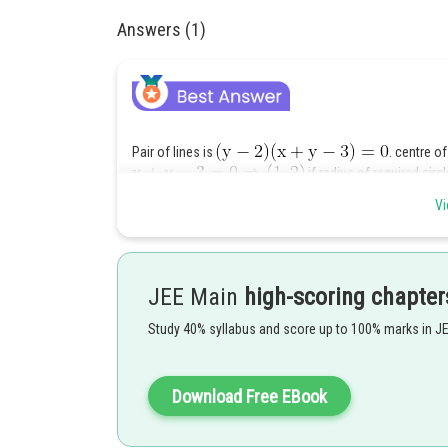
Answers (1)
Pair of lines is
. centre of
if radius of required circl
Vi
JEE Main
high-scoring chapter
Posted by
Study 40% syllabus and score up to 100% marks in J
SANGALDEEP SINGH
Download Free EBook