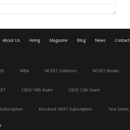
About Us
Hiring
Magazine
Blog
News
Contact
BS
MBA
NCERT Solutions
NCERT Books
EET
CBSE 10th Exam
CBSE 12th Exam
Subscription
Knockout NEET Subscription
Test Series
y