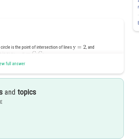
 circle is the point of intersection of lines
, and
e is
ew full answer
s
and
topics
Share
EE