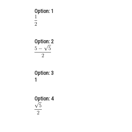
Option: 1
Option: 2
Option: 3
1
Option: 4