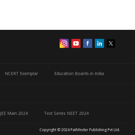
NCERT Exemplar
Education Boards in India
 JEE Main 2024
Test Series NEET 2024
Copyright © 2024 Pathfinder Publishing Pvt Ltd.