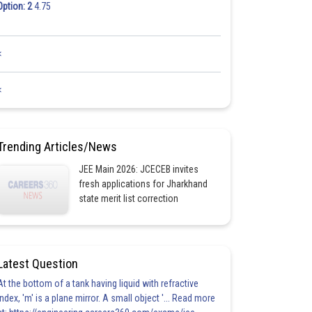
Option: 2
4.75
<
<
Trending Articles/News
JEE Main 2026: JCECEB invites
fresh applications for Jharkhand
state merit list correction
Latest Question
At the bottom of a tank having liquid with refractive
index, 'm' is a plane mirror. A small object '... Read more