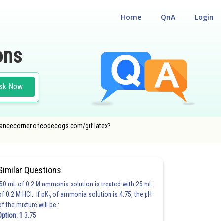
Home
QnA
Login
ons
sk Now
ntrancecorner.oncodecogs.com/gif.latex?
Similar Questions
50 mL of 0.2 M ammonia solution is treated with 25 mL
of 0.2 M HCl. If pK
of ammonia solution is 4.75, the pH
b
of the mixture will be :
Option: 1
3.75