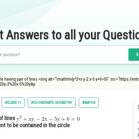
t Answers to all your Questi
A
le having pair of lines <img alt="\mathrm{y^2+x y-2 x-5 y+6=0}" src="https://e
20y-2%20x-5%20y&p
#CLASS 11
#CO-ORDINATE GEOMETRY
#MATHS
of lines
ent to be contained in the circle