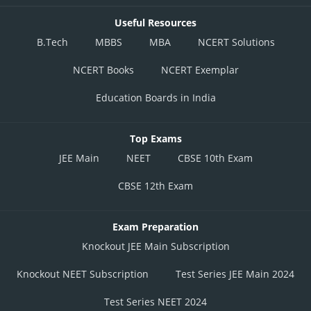
Useful Resources
B.Tech
MBBS
MBA
NCERT Solutions
NCERT Books
NCERT Exemplar
Education Boards in India
Top Exams
JEE Main
NEET
CBSE 10th Exam
CBSE 12th Exam
Exam Preparation
Knockout JEE Main Subscription
Knockout NEET Subscription
Test Series JEE Main 2024
Test Series NEET 2024