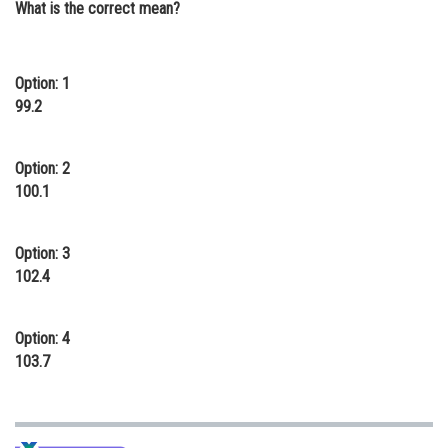
What is the correct mean?
Online Courses and Certifications
Medicine and Allied Sciences
Option: 1
Law
99.2
Animation and Design
Option: 2
Media, Mass Communication and
100.1
Journalism
Finance & Accounts
Option: 3
102.4
Option: 4
103.7