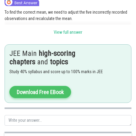
To find the correct mean, we need to adjust the five incorrectly recorded
observations and recalculate the mean.
The sum of the original 150 observations is
.
View full answer
We need to subtract the incorrect values (75, 78, 80, 82, and 85) and add
the correct values (110, 112, 115, 118, and 120) to the sum.
JEE Main
high-scoring
Corrected sum = (15000 - 75 - 78 - 80 - 82 - 85) + 110 + 112 + 115 + 118 +
chapters
and
topics
120 = 15000 - 75 - 78 - 80 - 82 - 85 + 110 + 112 + 115 + 118 + 120 = 15017.
Study 40% syllabus and score up to 100% marks in JEE
The correct mean is the corrected sum divided by the number of
observations (150).
Download Free EBook
Corrected mean = 15017 / 150 = 100.11333333333333.
Posted by
Sh
HARSH KANKARIA