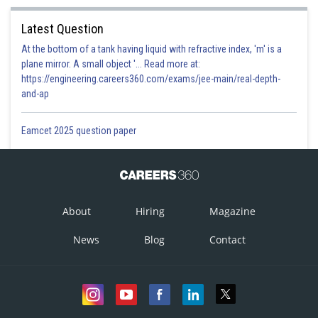
Latest Question
At the bottom of a tank having liquid with refractive index, 'm' is a
plane mirror. A small object '... Read more at:
https://engineering.careers360.com/exams/jee-main/real-depth-
and-ap
Eamcet 2025 question paper
About
Hiring
Magazine
News
Blog
Contact