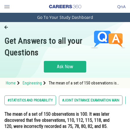
QnA
Go To Your Study Dashboard
Engineering and Architecture
Computer Application and IT
Get Answers to all your
Pharmacy
Questions
Hospitality and Tourism
Competition
Ask Now
School
Home
Engineering
The mean of a set of 150 observations is
Study Abroad
100. It was later discovered that five
observations, 110, 112, 115, 118, and 120,
were incorrectly recorded as 75, 78, 80, 82,
Arts, Commerce & Sciences
#STATISTICS AND PROBABILITY
#JOINT ENTRANCE EXAMINATION MAIN
and 85. What is the correct m
Management and Business
The mean of a set of 150 observations is 100. It was later
Administration
discovered that five observations, 110, 112, 115, 118, and
Learn
120, were incorrectly recorded as 75, 78, 80, 82, and 85.