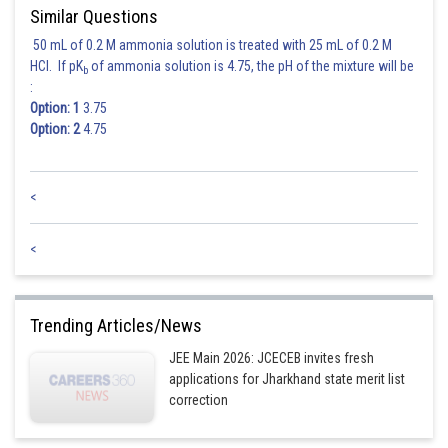
Similar Questions
50 mL of 0.2 M ammonia solution is treated with 25 mL of 0.2 M
HCl. If pK
of ammonia solution is 4.75, the pH of the mixture will be
b
:
Option: 1
3.75
Option: 2
4.75
<
<
Trending Articles/News
JEE Main 2026: JCECEB invites fresh
applications for Jharkhand state merit list
correction