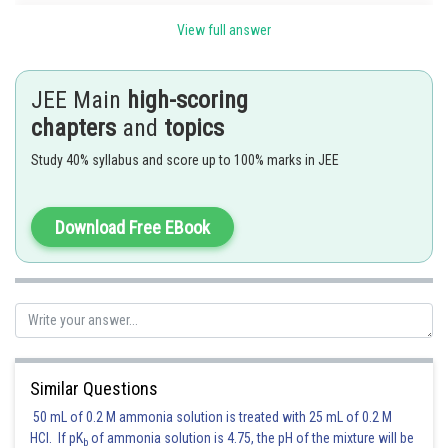
View full answer
JEE Main
high-scoring
chapters
and
topics
Study 40% syllabus and score up to 100% marks in JEE
Download Free EBook
Posted by
Sh
Suraj Bhandari
Similar Questions
50 mL of 0.2 M ammonia solution is treated with 25 mL of 0.2 M
HCl. If pK
of ammonia solution is 4.75, the pH of the mixture will be
b