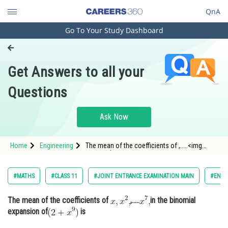
QnA
Go To Your Study Dashboard
Engineering and Architecture
Computer Application and IT
Get Answers to all your
Pharmacy
Questions
Hospitality and Tourism
Competition
Ask Now
School
Home
Engineering
The mean of the coefficients of ,.....<img
Study Abroad
alt="x^{7},"
src="https://entrancecorner.oncodecogs.co
Arts, Commerce & Sciences
#MATHS
#CLASS 11
#JOINT ENTRANCE EXAMINATION MAIN
#ENGI
Management and Business
The mean of the coefficients of
,.....
in the binomial
Administration
expansion of
is
Learn