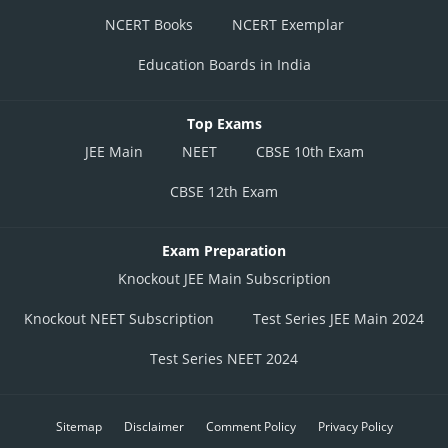
NCERT Books
NCERT Exemplar
Education Boards in India
Top Exams
JEE Main
NEET
CBSE 10th Exam
CBSE 12th Exam
Exam Preparation
Knockout JEE Main Subscription
Knockout NEET Subscription
Test Series JEE Main 2024
Test Series NEET 2024
Sitemap
Disclaimer
Comment Policy
Privacy Policy