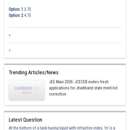
:
Option: 1
3.75
Option: 2
4.75
<
<
Trending Articles/News
JEE Main 2026: JCECEB invites fresh
applications for Jharkhand state merit list
correction
Latest Question
At the bottom of a tank having liquid with refractive index, 'm' is a