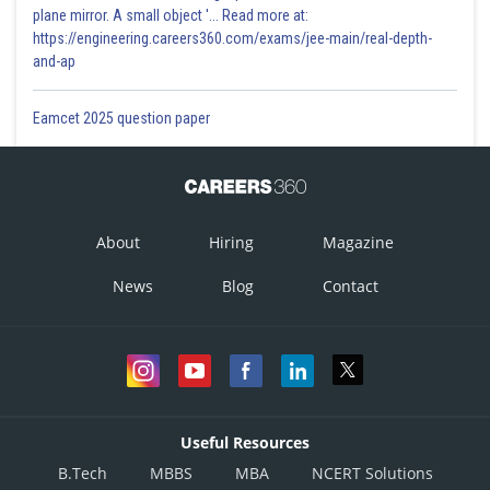
plane mirror. A small object '... Read more at:
https://engineering.careers360.com/exams/jee-main/real-depth-
and-ap
Eamcet 2025 question paper
About
Hiring
Magazine
News
Blog
Contact
Useful Resources
B.Tech
MBBS
MBA
NCERT Solutions