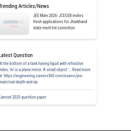
Trending Articles/News
JEE Main 2026: JCECEB invites
fresh applications for Jharkhand
state merit list correction
Latest Question
At the bottom of a tank having liquid with refractive
index, 'm' is a plane mirror. A small object '... Read more
at: https://engineering.careers360.com/exams/jee-
main/real-depth-and-ap
Eamcet 2025 question paper