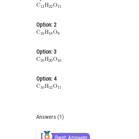
Option: 2
Option: 3
Option: 4
Answers (1)