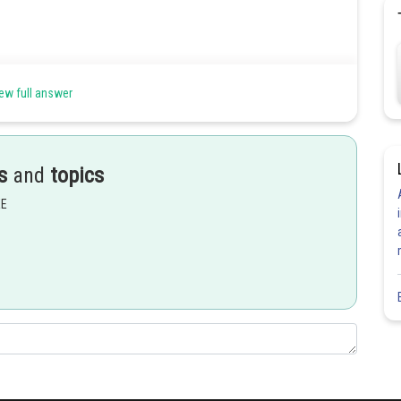
ew full answer
s
and
topics
EE
Share