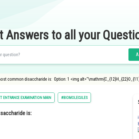
t Answers to all your Questi
A
most common disaccharide is: Option: 1 <img alt="\mathrm{C_{12}H_{22}O_{11
T ENTRANCE EXAMINATION MAIN
#BIOMOLECULES
saccharide is: