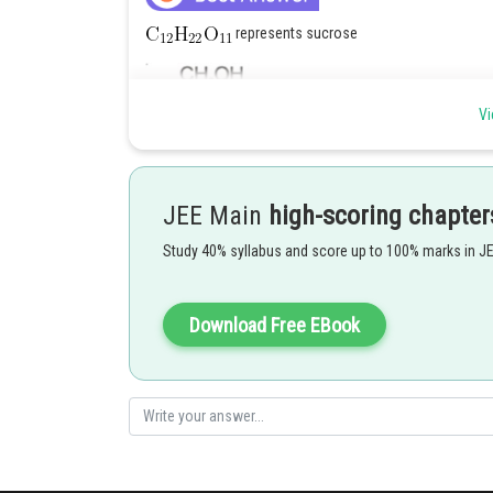
represents sucrose
Vi
JEE Main
high-scoring chapter
Study 40% syllabus and score up to 100% marks in J
Posted by
Deependra Verma
Download Free EBook