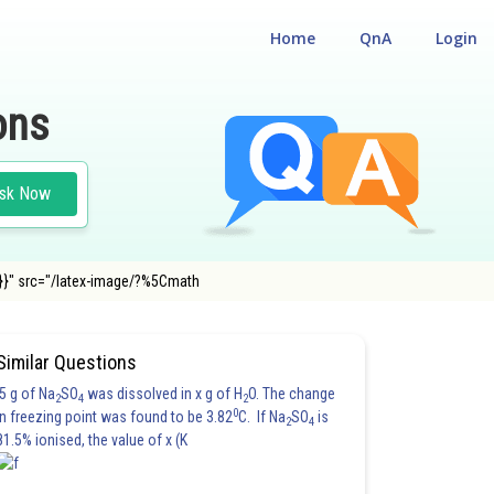
Home
QnA
Login
ons
sk Now
}}" src="/latex-image/?%5Cmath
Similar Questions
5 g of Na
SO
was dissolved in x g of H
O. The change
2
4
2
0
in freezing point was found to be 3.82
C. If Na
SO
is
2
4
81.5% ionised, the value of x (K