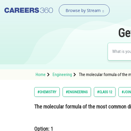
Browse by Stream
Ge
Home
Engineering
The molecular formula of the 
#CHEMISTRY
#ENGINEERING
#CLASS 12
#JOIN
The molecular formula of the most common di
Option: 1