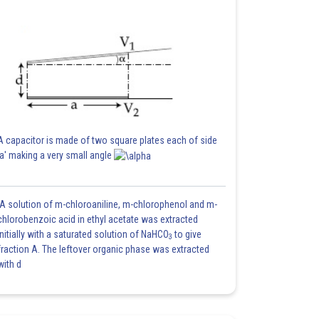
A capacitor is made of two square plates each of side
'a' making a very small angle
A solution of m-chloroaniline, m-chlorophenol and m-
chlorobenzoic acid in ethyl acetate was extracted
initially with a saturated solution of NaHCO
to give
3
fraction A. The leftover organic phase was extracted
with d