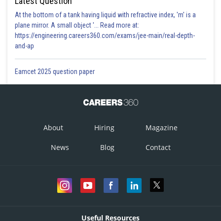
Latest Question
At the bottom of a tank having liquid with refractive index, 'm' is a
plane mirror. A small object '... Read more at:
https://engineering.careers360.com/exams/jee-main/real-depth-
and-ap
Eamcet 2025 question paper
About
Hiring
Magazine
News
Blog
Contact
Useful Resources