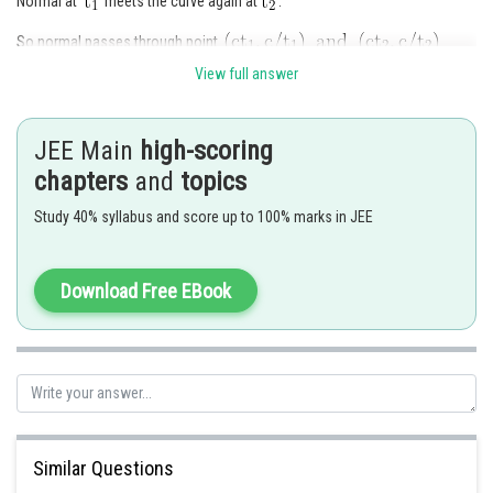
Normal at
meets the curve again at
.
So normal passes through point
.
View full answer
Slope of normal =
JEE Main
high-scoring
=
chapters
and
topics
Slope of normal from equation of normal at
Study 40% syllabus and score up to 100% marks in JEE
So
.
Download Free EBook
Posted by
Sh
qnaprep
Similar Questions