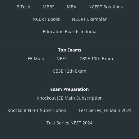
B.Tech
MBBS
MBA
NCERT Solutions
NCERT Books
NCERT Exemplar
Education Boards in India
Top Exams
JEE Main
NEET
CBSE 10th Exam
CBSE 12th Exam
Exam Preparation
Knockout JEE Main Subscription
Knockout NEET Subscription
Test Series JEE Main 2024
Test Series NEET 2024