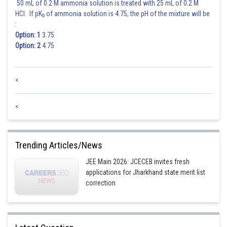
50 mL of 0.2 M ammonia solution is treated with 25 mL of 0.2 M
HCl. If pK
of ammonia solution is 4.75, the pH of the mixture will be
b
:
Option: 1
3.75
Option: 2
4.75
<
<
Trending Articles/News
JEE Main 2026: JCECEB invites fresh
applications for Jharkhand state merit list
correction