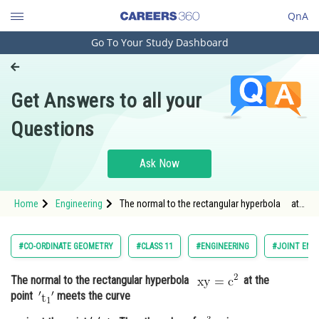
QnA
Go To Your Study Dashboard
Engineering and Architecture
Computer Application and IT
Get Answers to all your
Pharmacy
Questions
Hospitality and Tourism
Competition
Ask Now
School
Home
Engineering
The normal to the rectangular hyperbola at
Study Abroad
the point <img a
Arts, Commerce & Sciences
#CO-ORDINATE GEOMETRY
#CLASS 11
#ENGINEERING
#JOINT ENT
Management and Business
The normal to the rectangular hyperbola
at the
Administration
point
meets the curve
Learn