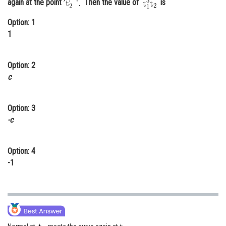
again at the point
Then the value of
is
Online Courses and Certifications
Option: 1
Medicine and Allied Sciences
1
Law
Option: 2
Animation and Design
c
Media, Mass Communication and
Journalism
Option: 3
-c
Finance & Accounts
Option: 4
-1