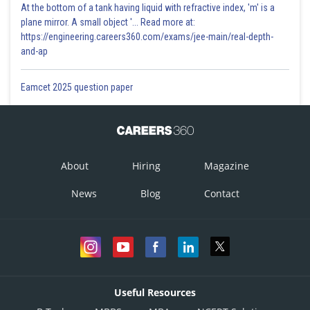
At the bottom of a tank having liquid with refractive index, 'm' is a
plane mirror. A small object '... Read more at:
https://engineering.careers360.com/exams/jee-main/real-depth-
and-ap
Eamcet 2025 question paper
About
Hiring
Magazine
News
Blog
Contact
Useful Resources