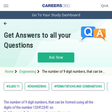
QnA
Go To Your Study Dashboard
Engineering and Architecture
Computer Application and IT
Get Answers to all your
Pharmacy
Questions
Hospitality and Tourism
Competition
Ask Now
School
Home
Engineering
The number of 9 digit numbers, that can be
Study Abroad
formed using all the digits of the number
123412341 so that the even digits occupy
only even places, is<div
Arts, Commerce & Sciences
#CLASS 11
#ENGINEERING
#PERMUTATIONS AND COMBINATIONS
#
Management and Business
Administration
The number of 9 digit numbers, that can be formed using all the
digits of the number 123412341 so
Learn