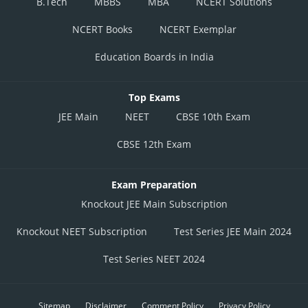
B.Tech
MBBS
MBA
NCERT Solutions
NCERT Books
NCERT Exemplar
Education Boards in India
Top Exams
JEE Main
NEET
CBSE 10th Exam
CBSE 12th Exam
Exam Preparation
Knockout JEE Main Subscription
Knockout NEET Subscription
Test Series JEE Main 2024
Test Series NEET 2024
Sitemap
Disclaimer
Comment Policy
Privacy Policy