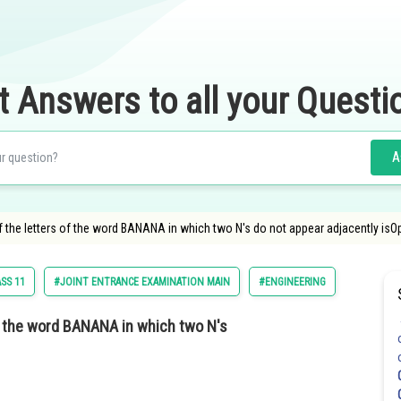
t Answers to all your Questi
A
the letters of the word BANANA in which two N's do not appear adjacently isOp
SS 11
#JOINT ENTRANCE EXAMINATION MAIN
#ENGINEERING
f the word BANANA in which two N's