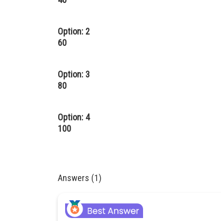
Option: 2
60
Option: 3
80
Option: 4
100
Answers (1)