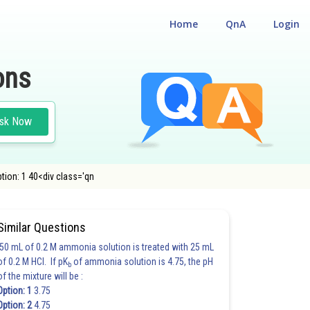
Home
QnA
Login
ons
sk Now
tion: 1 40<div class='qn
Similar Questions
50 mL of 0.2 M ammonia solution is treated with 25 mL
of 0.2 M HCl. If pK
of ammonia solution is 4.75, the pH
b
of the mixture will be :
Option: 1
3.75
Option: 2
4.75