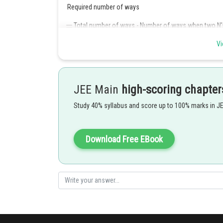
Required number of ways
Total number of ways - Number of ways when two N's
Vi
Posted by
JEE Main
high-scoring chapter
Divya Prakash Singh
Study 40% syllabus and score up to 100% marks in J
Download Free EBook