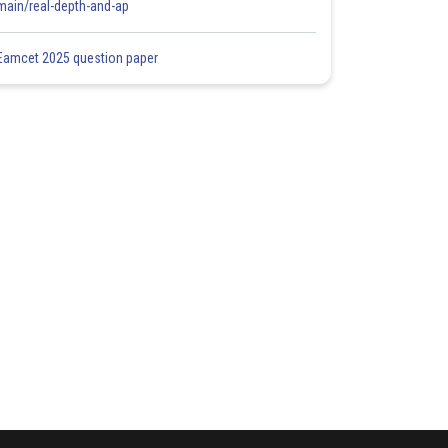
main/real-depth-and-ap
Eamcet 2025 question paper