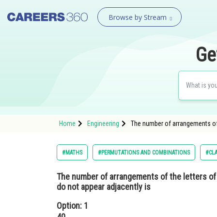
Browse by Stream
Ge
Home
Engineering
The number of arrangements of 
#MATHS
#PERMUTATIONS AND COMBINATIONS
#CLA
The number of arrangements of the letters o
do not appear adjacently is
Option: 1
40