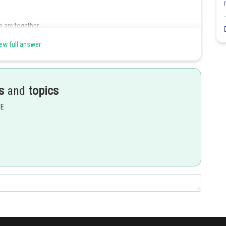
 are together
ew full answer
Share
s
and
topics
EE