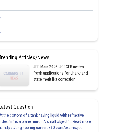
<
<
Trending Articles/News
JEE Main 2026: JCECEB invites
fresh applications for Jharkhand
state merit list correction
Latest Question
At the bottom of a tank having liquid with refractive
index, 'm' is a plane mirror. A small object '... Read more
at: https://engineering.careers360.com/exams/jee-