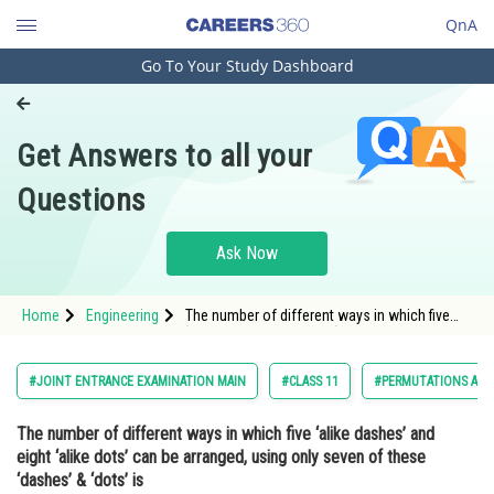
QnA
Go To Your Study Dashboard
Engineering and Architecture
Computer Application and IT
Get Answers to all your
Pharmacy
Questions
Hospitality and Tourism
Competition
Ask Now
School
Home
Engineering
The number of different ways in which five
Study Abroad
‘alike dashes’ and eight ‘alike dots’ can be
arranged, using only seven of these ‘dashes’
& ‘dots’ is<
Arts, Commerce & Sciences
#JOINT ENTRANCE EXAMINATION MAIN
#CLASS 11
#PERMUTATIONS AND
Management and Business
The number of different ways in which five ‘alike dashes’ and
Administration
eight ‘alike dots’ can be arranged, using only seven of these
Learn
‘dashes’ & ‘dots’ is