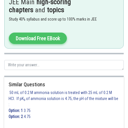
JEE Main
high-scoring
chapters
and
topics
Study 40% syllabus and score up to 100% marks in JEE
- wherein
Where
Download Free EBook
Similar Questions
50 mL of 0.2 M ammonia solution is treated with 25 mL of 0.2 M
HCl. If pK
of ammonia solution is 4.75, the pH of the mixture will be
b
:
Option: 1
3.75
Option: 2
4.75
Posted by