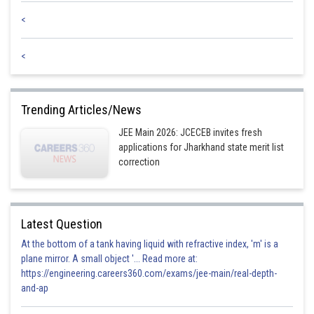
Sh
SANGALDEEP SINGH
<
<
Trending Articles/News
JEE Main 2026: JCECEB invites fresh
applications for Jharkhand state merit list
correction
Latest Question
At the bottom of a tank having liquid with refractive index, 'm' is a
plane mirror. A small object '... Read more at:
https://engineering.careers360.com/exams/jee-main/real-depth-
and-ap