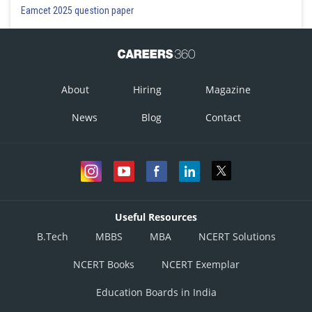
Eamcet 2025 question paper
About
Hiring
Magazine
News
Blog
Contact
Useful Resources
B.Tech
MBBS
MBA
NCERT Solutions
NCERT Books
NCERT Exemplar
Education Boards in India