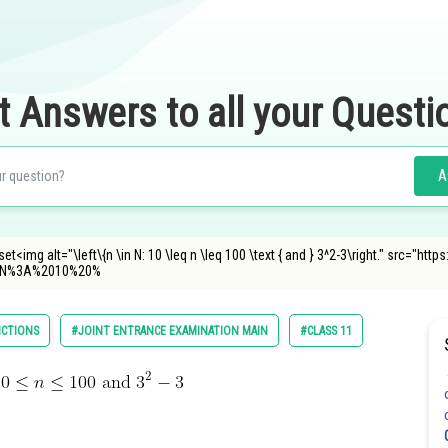
t Answers to all your Questi
A
t<img alt="\left\{n \in N: 10 \leq n \leq 100 \text { and } 3^2-3\right." src="h
0N%3A%2010%20%
NCTIONS
#JOINT ENTRANCE EXAMINATION MAIN
#CLASS 11