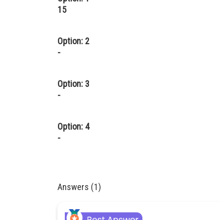
15
Option: 2
-
Option: 3
-
Option: 4
-
Answers (1)