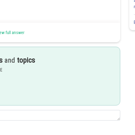
ew full answer
s
and
topics
Share
EE