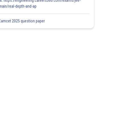
at: https://engineering.careers360.com/exams/jee-
main/real-depth-and-ap
Eamcet 2025 question paper