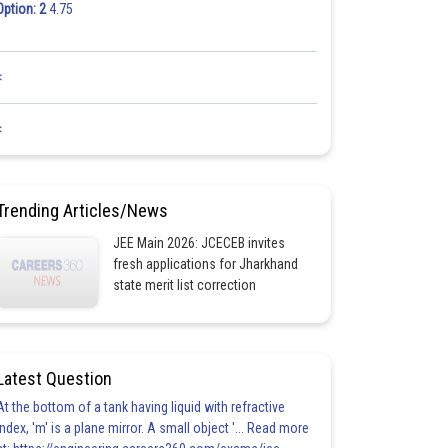
Option: 2
4.75
<
<
Trending Articles/News
JEE Main 2026: JCECEB invites
fresh applications for Jharkhand
state merit list correction
Latest Question
At the bottom of a tank having liquid with refractive
index, 'm' is a plane mirror. A small object '... Read more