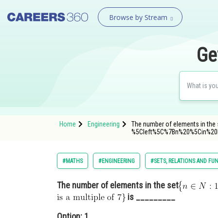
Browse by Stream
Ge
Home
Engineering
The number of elements in the se
%5Cleft%5C%7Bn%20%5Cin%2
#MATHS
#ENGINEERING
#SETS, RELATIONS AND FU
The number of elements in the set
is _________
Option: 1