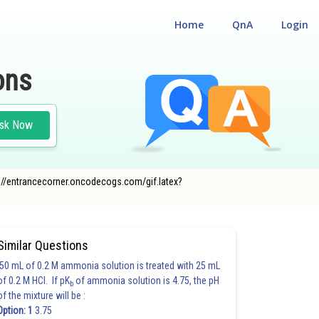
Home
QnA
Login
ons
sk Now
ttps://entrancecorner.oncodecogs.com/gif.latex?
Similar Questions
50 mL of 0.2 M ammonia solution is treated with 25 mL
of 0.2 M HCl. If pK
of ammonia solution is 4.75, the pH
b
of the mixture will be :
Option: 1
3.75