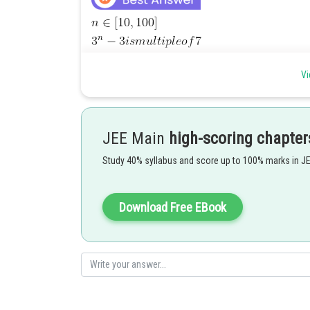
Vi
Posted by
JEE Main
high-scoring chapter
sudhir kumar
Study 40% syllabus and score up to 100% marks in J
Download Free EBook