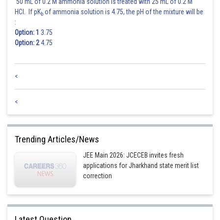
50 mL of 0.2 M ammonia solution is treated with 25 mL of 0.2 M
HCl. If pK
of ammonia solution is 4.75, the pH of the mixture will be
b
:
Option: 1
3.75
Option: 2
4.75
<
<
Trending Articles/News
JEE Main 2026: JCECEB invites fresh
applications for Jharkhand state merit list
correction
Latest Question