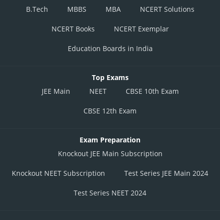
B.Tech
MBBS
MBA
NCERT Solutions
NCERT Books
NCERT Exemplar
Education Boards in India
Top Exams
JEE Main
NEET
CBSE 10th Exam
CBSE 12th Exam
Exam Preparation
Knockout JEE Main Subscription
Knockout NEET Subscription
Test Series JEE Main 2024
Test Series NEET 2024