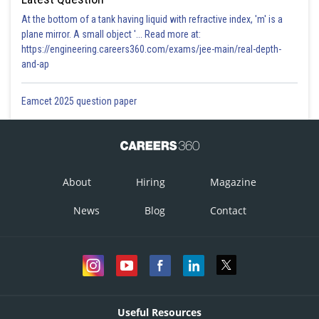
At the bottom of a tank having liquid with refractive index, 'm' is a
plane mirror. A small object '... Read more at:
https://engineering.careers360.com/exams/jee-main/real-depth-
and-ap
Eamcet 2025 question paper
About
Hiring
Magazine
News
Blog
Contact
Useful Resources