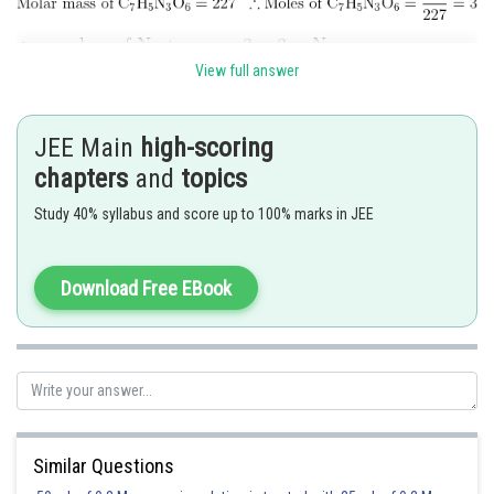
View full answer
Hence, the answer is 5418
JEE Main
high-scoring
chapters
and
topics
Posted by
Sh
mansi
Study 40% syllabus and score up to 100% marks in JEE
Download Free EBook
Similar Questions