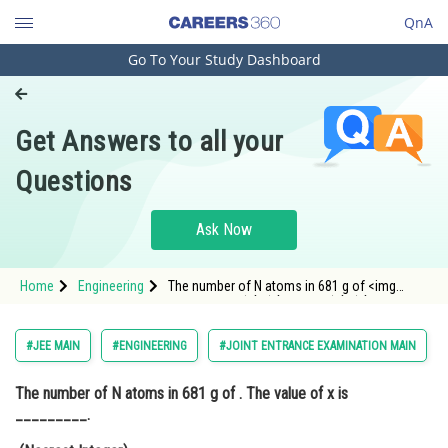
QnA
Go To Your Study Dashboard
Engineering and Architecture
Computer Application and IT
Get Answers to all your
Pharmacy
Questions
Hospitality and Tourism
Competition
Ask Now
School
Home
Engineering
The number of N atoms in 681 g of <img
Study Abroad
alt=""mathrm{C}_{7} mathrm{H}_{5}
mathrm{N}_{3} mathrm{O}_{6} ext { is x } imes
10^{21}""
Arts, Commerce & Sciences
#JEE MAIN
#ENGINEERING
#JOINT ENTRANCE EXAMINATION MAIN
src=""https://entrancecorner.oncodecogs.com/gif
%5Cmathrm%7B
Management and Business
The number of N atoms in 681 g of
. The value of x is
Administration
_________.
Learn