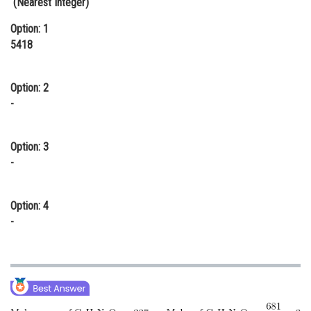
(Nearest Integer)
Online Courses and Certifications
Option: 1
5418
Medicine and Allied Sciences
Law
Option: 2
Animation and Design
-
Media, Mass Communication and
Journalism
Option: 3
-
Finance & Accounts
Option: 4
-