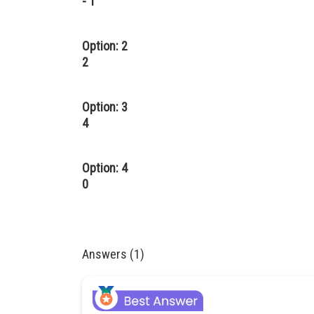
- 1
Option: 2
2
Option: 3
4
Option: 4
0
Answers (1)