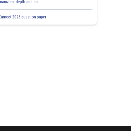
main/real-depth-and-ap
Eamcet 2025 question paper