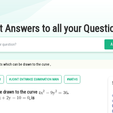
t Answers to all your Questi
A
s which can be drawn to the curve ,
1
#JOINT ENTRANCE EXAMINATION MAIN
#MATHS
e drawn to the curve
,
, is