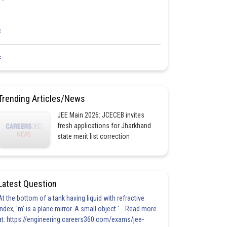
<
<
Trending Articles/News
JEE Main 2026: JCECEB invites
fresh applications for Jharkhand
state merit list correction
Latest Question
At the bottom of a tank having liquid with refractive
index, 'm' is a plane mirror. A small object '... Read more
at: https://engineering.careers360.com/exams/jee-