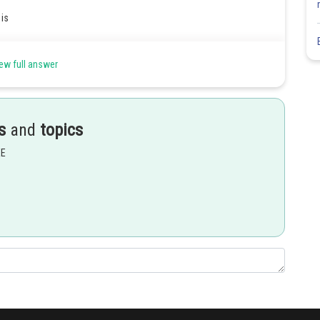
is
ew full answer
s
and
topics
EE
Share