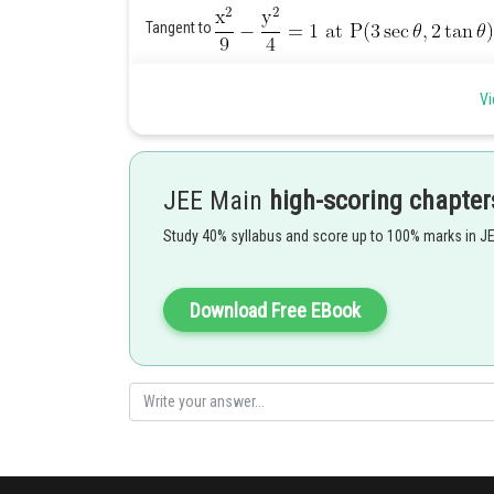
Tangent to
Vi
This is perpendicular to
JEE Main
high-scoring chapter
which is not possible.
Study 40% syllabus and score up to 100% marks in J
Hence, there is no such tangent.
Posted by
Download Free EBook
Info Expert 30