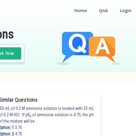
Home
QnA
Login
ons
sk Now
Similar Questions
50 mL of 0.2 M ammonia solution is treated with 25 mL
of 0.2 M HCl. If pK
of ammonia solution is 4.75, the pH
b
of the mixture will be :
Option: 1
3.75
Option: 2
4.75