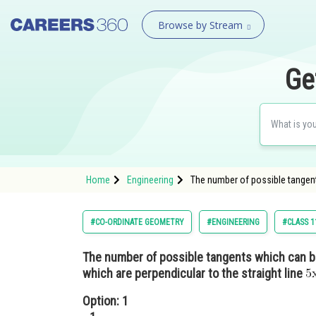
Browse by Stream
Ge
Home
Engineering
The number of possible tangent
#CO-ORDINATE GEOMETRY
#ENGINEERING
#CLASS 1
The number of possible tangents which can b
which are perpendicular to the straight line
Option: 1