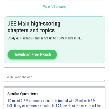
View full answer
JEE Main
high-scoring
chapters
and
topics
Study 40% syllabus and score up to 100% marks in JEE
Download Free EBook
Posted by
Sh
qnaprep
Similar Questions
50 mL of 0.2 M ammonia solution is treated with 25 mL of 0.2 M
HCl. If pK
of ammonia solution is 4.75, the pH of the mixture will be
b