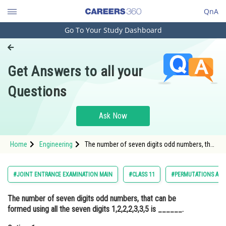
QnA
Go To Your Study Dashboard
Engineering and Architecture
Computer Application and IT
Get Answers to all your
Pharmacy
Questions
Hospitality and Tourism
Competition
Ask Now
School
Home
Engineering
The number of seven digits odd numbers, that
Study Abroad
can be formed using all the seven digits
1,2,2,2,3,3,5 is ______.Option: 1 240<div
class='
Arts, Commerce & Sciences
#JOINT ENTRANCE EXAMINATION MAIN
#CLASS 11
#PERMUTATIONS AND
Management and Business
The number of seven digits odd numbers, that can be
Administration
formed using all the seven digits 1,2,2,2,3,3,5 is ______.
Learn