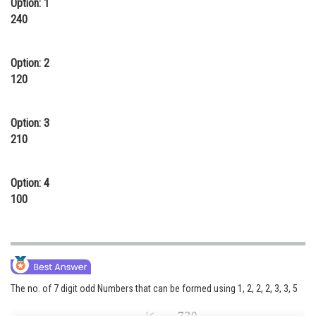
Option: 1
Online Courses and Certifications
240
Medicine and Allied Sciences
Option: 2
Law
120
Animation and Design
Option: 3
Media, Mass Communication and
210
Journalism
Finance & Accounts
Option: 4
100
The no. of 7 digit odd Numbers that can be formed using 1, 2, 2, 2, 3, 3, 5