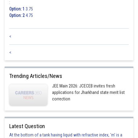
:
Option: 1
3.75
Option: 2
4.75
<
<
Trending Articles/News
JEE Main 2026: JCECEB invites fresh
applications for Jharkhand state merit list
correction
Latest Question
At the bottom of a tank having liquid with refractive index, 'm' is a