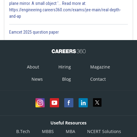
plane mirror. A small object '... Read more at:
https://engineering.careers360.com/exams/jee-main/real-depth-
and-ap
Eamcet 2025 question paper
About
Hiring
Magazine
News
Blog
Contact
Useful Resources
B.Tech
MBBS
MBA
NCERT Solutions