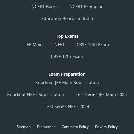
NCERT Books
NCERT Exemplar
Education Boards in India
Top Exams
JEE Main
NEET
CBSE 10th Exam
CBSE 12th Exam
Exam Preparation
Knockout JEE Main Subscription
Knockout NEET Subscription
Test Series JEE Main 2024
Test Series NEET 2024
Sitemap
Disclaimer
Comment Policy
Privacy Policy