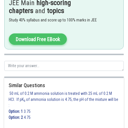
(a)
exist as gas
JEE Main
high-scoring
(b)
liquefaction of
starts
chapters
and
topics
(c)
liquefaction ends
(d)
exist as liquid
Study 40% syllabus and score up to 100% marks in JEE
Between
liquid and gaseous
co-exist.
As volume changes from (b) to (c) gas decreases and liquid increases.
Download Free EBook
(A), (C)
Correct
Posted by
Sh
shivangi.bhatnagar
Similar Questions
50 mL of 0.2 M ammonia solution is treated with 25 mL of 0.2 M
HCl. If pK
of ammonia solution is 4.75, the pH of the mixture will be
b
:
Option: 1
3.75
Option: 2
4.75