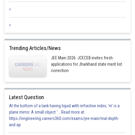
<
<
Trending Articles/News
JEE Main 2026: JCECEB invites fresh
applications for Jharkhand state merit list
correction
Latest Question
At the bottom of a tank having liquid with refractive index, 'm' is a
plane mirror. A small object '... Read more at:
https://engineering.careers360.com/exams/jee-main/real-depth-
and-ap