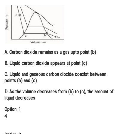
Online Courses and Certifications
Medicine and Allied Sciences
Law
Animation and Design
A. Carbon dioxide remains as a gas upto point (b)
Media, Mass Communication and
Journalism
B. Liquid carbon dioxide appears at point (c)
Finance & Accounts
C. Liquid and gaseous carbon dioxide coexist between
points (b) and (c)
D. As the volume decreases from (b) to (c), the amount of
liquid decreases
Option: 1
4