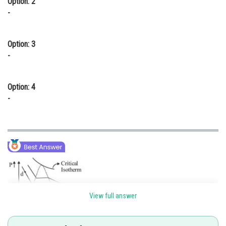
Option: 2
-
Option: 3
-
Option: 4
-
View full answer
At