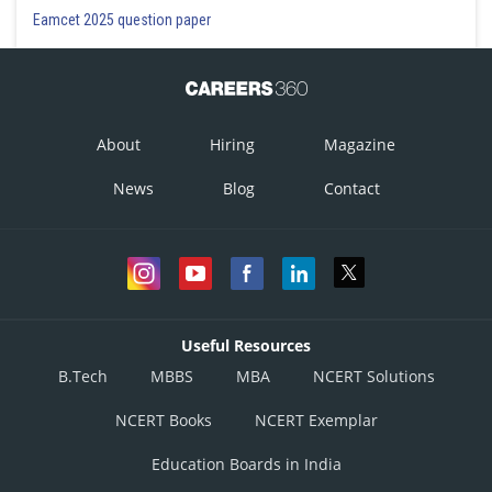
Eamcet 2025 question paper
About
Hiring
Magazine
News
Blog
Contact
Useful Resources
B.Tech
MBBS
MBA
NCERT Solutions
NCERT Books
NCERT Exemplar
Education Boards in India