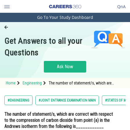
QnA
Go To Your Study Dashboard
Engineering and Architecture
Computer Application and IT
Get Answers to all your
Pharmacy
Questions
Hospitality and Tourism
Competition
Ask Now
School
Home
Engineering
The number of statement/s, which are
Study Abroad
correct with respect to the compression of
carbon dioxide from point (a) in the Andrews
isotherm from the following is____________
Arts, Commerce & Sciences
#ENGINEERING
#JOINT ENTRANCE EXAMINATION MAIN
#STATES OF MAT
<img alt="" src="ht
Management and Business
The number of statement/s, which are correct with respect
Administration
to the compression of carbon dioxide from point (a) in the
Learn
Andrews isotherm from the following is____________