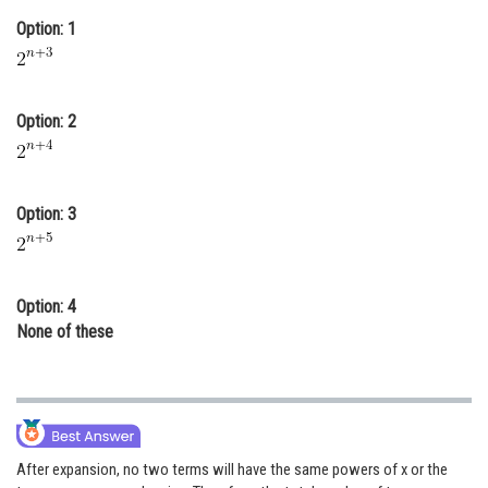
Online Courses and Certifications
Option: 1
Medicine and Allied Sciences
Law
Option: 2
Animation and Design
Media, Mass Communication and
Option: 3
Journalism
Finance & Accounts
Option: 4
None of these
After expansion, no two terms will have the same powers of x or the