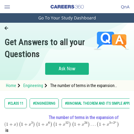
QnA
Go To Your Study Dashboard
Engineering and Architecture
Computer Application and IT
Get Answers to all your
Pharmacy
Questions
Hospitality and Tourism
Competition
Ask Now
School
Home
Engineering
The number of terms in the expansion
Study Abroad
of <img alt="
(1+x)\left(1+x^{3}\right)\left(1+x^{6}\right)\left(1+
\ldots\left(1+x^{3
Arts, Commerce & Sciences
#CLASS 11
#ENGINEERING
#BINOMIAL THEOREM AND ITS SIMPLE APPLIC
Management and Business
The number of terms in the expansion of
Administration
Learn
is