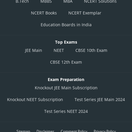
B.Tech
MBBS
MBA
NCERT Solutions
NCERT Books
NCERT Exemplar
Education Boards in India
Top Exams
JEE Main
NEET
CBSE 10th Exam
CBSE 12th Exam
Exam Preparation
Knockout JEE Main Subscription
Knockout NEET Subscription
Test Series JEE Main 2024
Test Series NEET 2024
Sitemap
Disclaimer
Comment Policy
Privacy Policy