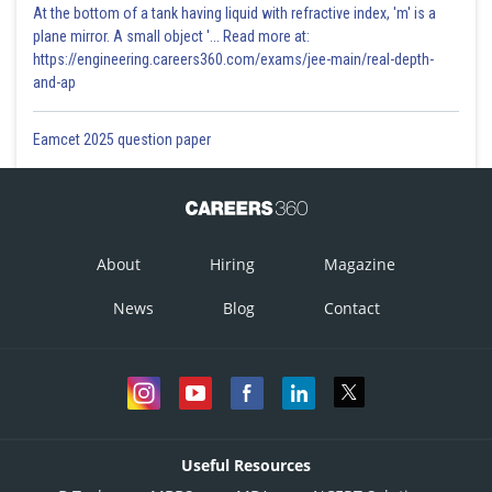
At the bottom of a tank having liquid with refractive index, 'm' is a
plane mirror. A small object '... Read more at:
https://engineering.careers360.com/exams/jee-main/real-depth-
and-ap
Eamcet 2025 question paper
About
Hiring
Magazine
News
Blog
Contact
Useful Resources