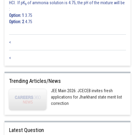
HCl. If pK
of ammonia solution is 4.75, the pH of the mixture will be
b
:
Option: 1
3.75
Option: 2
4.75
<
<
Trending Articles/News
JEE Main 2026: JCECEB invites fresh
applications for Jharkhand state merit list
correction
Latest Question