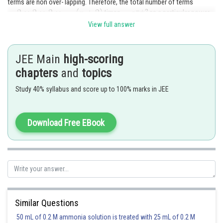
terms are non over- lapping. Therefore, the total number of terms
times
as a particular power
of x can be chosen from each bracket in 2 ways.
View full answer
Posted by
Sh
admin
JEE Main
high-scoring
chapters
and
topics
Study 40% syllabus and score up to 100% marks in JEE
Download Free EBook
Similar Questions
50 mL of 0.2 M ammonia solution is treated with 25 mL of 0.2 M