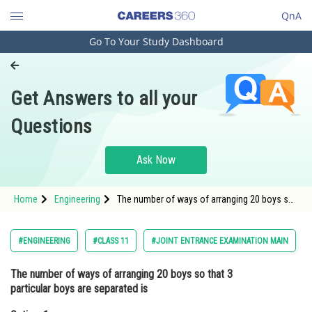
QnA
Go To Your Study Dashboard
Engineering and Architecture
Computer Application and IT
Get Answers to all your
Pharmacy
Questions
Hospitality and Tourism
Competition
Ask Now
School
Home
Engineering
The number of ways of arranging 20 boys so
Study Abroad
that 3 particular boys are separated isOption:
1 <img alt="9(16 !)"
src="https://entrancecorner.oncodecogs
Arts, Commerce & Sciences
#ENGINEERING
#CLASS 11
#JOINT ENTRANCE EXAMINATION MAIN
Management and Business
The number of ways of arranging 20 boys so that 3
Administration
particular boys are separated is
Learn