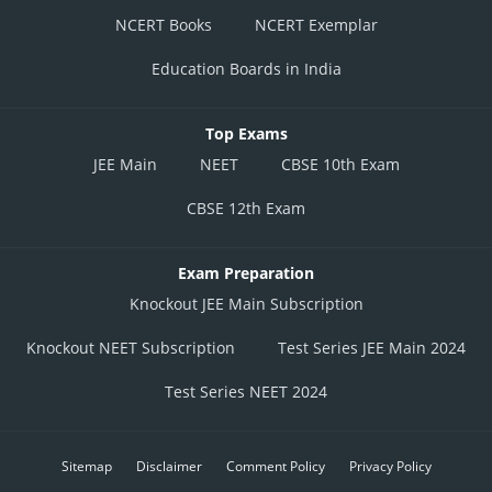
NCERT Books
NCERT Exemplar
Education Boards in India
Top Exams
JEE Main
NEET
CBSE 10th Exam
CBSE 12th Exam
Exam Preparation
Knockout JEE Main Subscription
Knockout NEET Subscription
Test Series JEE Main 2024
Test Series NEET 2024
Sitemap
Disclaimer
Comment Policy
Privacy Policy