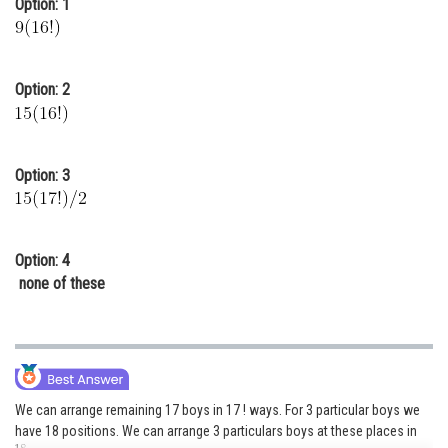
Option: 1
Online Courses and Certifications
Medicine and Allied Sciences
Option: 2
Law
Animation and Design
Option: 3
Media, Mass Communication and
Journalism
Finance & Accounts
Option: 4
none of these
We can arrange remaining 17 boys in 17 ! ways. For 3 particular boys we
have 18 positions. We can arrange 3 particulars boys at these places in