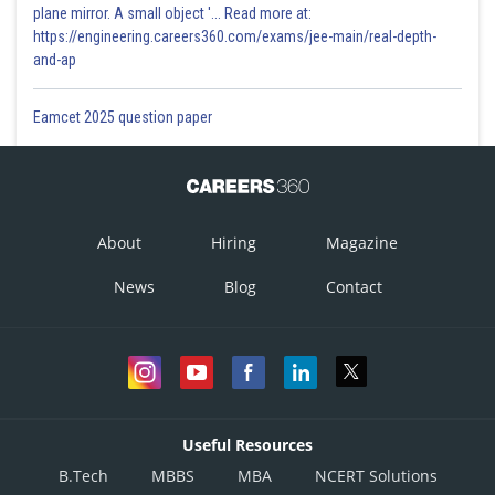
plane mirror. A small object '... Read more at:
https://engineering.careers360.com/exams/jee-main/real-depth-
and-ap
Eamcet 2025 question paper
About
Hiring
Magazine
News
Blog
Contact
Useful Resources
B.Tech
MBBS
MBA
NCERT Solutions