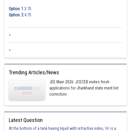
:
Option: 1
3.75
Option: 2
4.75
<
<
Trending Articles/News
JEE Main 2026: JCECEB invites fresh
applications for Jharkhand state merit list
correction
Latest Question
At the bottom of a tank having liquid with refractive index, 'm' is a