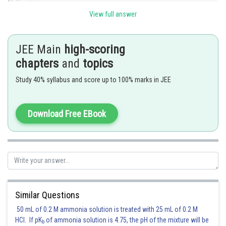
ways.
View full answer
Thus, the required number of ways
JEE Main
high-scoring
chapters
and
topics
Posted by
Study 40% syllabus and score up to 100% marks in JEE
Sh
Riya
Download Free EBook
Similar Questions
50 mL of 0.2 M ammonia solution is treated with 25 mL of 0.2 M
HCl. If pK
of ammonia solution is 4.75, the pH of the mixture will be
b