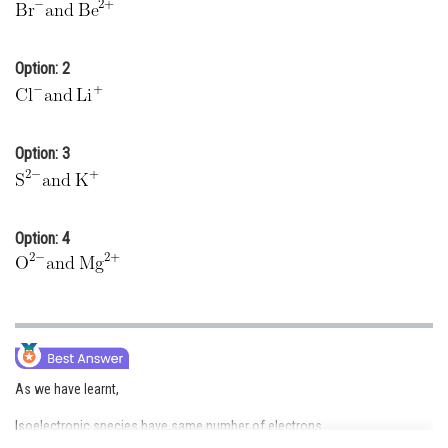
Online Courses and Certifications
Medicine and Allied Sciences
Option: 2
Law
Animation and Design
Option: 3
Media, Mass Communication and
Journalism
Option: 4
Finance & Accounts
As we have learnt,
Isoelectronic species have same number of electrons.