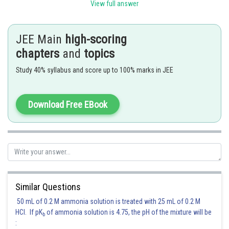
View full answer
The set of ions having same electrons as
(10 electrons) are
JEE Main
high-scoring
Hence, the answer is
Option (4)
chapters
and
topics
Posted by
Sh
Study 40% syllabus and score up to 100% marks in JEE
Kuldeep Maurya
Download Free EBook
Similar Questions
50 mL of 0.2 M ammonia solution is treated with 25 mL of 0.2 M
HCl. If pK
of ammonia solution is 4.75, the pH of the mixture will be
b
: