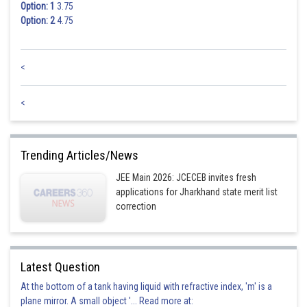
Option: 1
3.75
Option: 2
4.75
<
<
Trending Articles/News
JEE Main 2026: JCECEB invites fresh
applications for Jharkhand state merit list
correction
Latest Question
At the bottom of a tank having liquid with refractive index, 'm' is a
plane mirror. A small object '... Read more at: