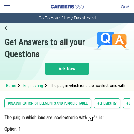
QnA
Go To Your Study Dashboard
Engineering and Architecture
Computer Application and IT
Get Answers to all your
Pharmacy
Questions
Hospitality and Tourism
Competition
Ask Now
School
Home
Engineering
The pair, in which ions are isoelectronic with
Study Abroad
is :<div class='qna-opt
Arts, Commerce & Sciences
#CLASSIFICATION OF ELEMENTS AND PERIODIC TABLE
#CHEMISTRY
#JEE
Management and Business
The pair, in which ions are isoelectronic with
is :
Administration
Option: 1
Learn