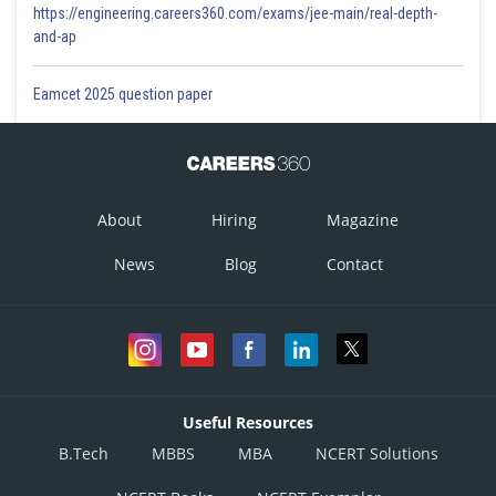
https://engineering.careers360.com/exams/jee-main/real-depth-
and-ap
Eamcet 2025 question paper
About
Hiring
Magazine
News
Blog
Contact
Useful Resources
B.Tech
MBBS
MBA
NCERT Solutions