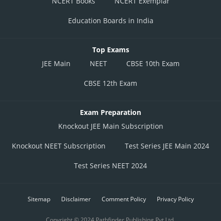
NCERT Books
NCERT Exemplar
Education Boards in India
Top Exams
JEE Main
NEET
CBSE 10th Exam
CBSE 12th Exam
Exam Preparation
Knockout JEE Main Subscription
Knockout NEET Subscription
Test Series JEE Main 2024
Test Series NEET 2024
Sitemap
Disclaimer
Comment Policy
Privacy Policy
Copyright © 2024 Pathfinder Publishing Pvt Ltd.