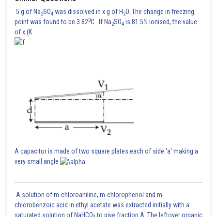
5 g of Na
SO
was dissolved in x g of H
O. The change in freezing
2
4
2
0
point was found to be 3.82
C. If Na
SO
is 81.5% ionised, the value
2
4
of x (K
A capacitor is made of two square plates each of side 'a' making a
very small angle
A solution of m-chloroaniline, m-chlorophenol and m-
chlorobenzoic acid in ethyl acetate was extracted initially with a
saturated solution of NaHCO
to give fraction A. The leftover organic
3