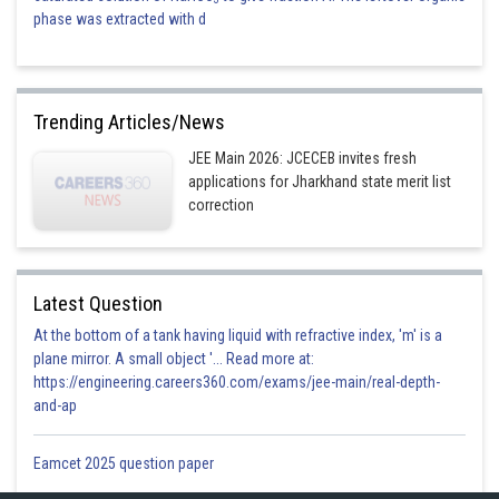
phase was extracted with d
Trending Articles/News
JEE Main 2026: JCECEB invites fresh
applications for Jharkhand state merit list
correction
Latest Question
At the bottom of a tank having liquid with refractive index, 'm' is a
plane mirror. A small object '... Read more at:
https://engineering.careers360.com/exams/jee-main/real-depth-
and-ap
Eamcet 2025 question paper