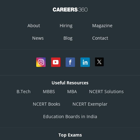
About
Hiring
Magazine
News
Blog
Contact
Useful Resources
B.Tech
MBBS
MBA
NCERT Solutions
NCERT Books
NCERT Exemplar
Education Boards in India
Top Exams