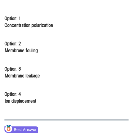
Online Courses and Certifications
Option: 1
Medicine and Allied Sciences
Concentration polarization
Law
Animation and Design
Option: 2
Membrane fouling
Media, Mass Communication and
Journalism
Option: 3
Finance & Accounts
Membrane leakage
Option: 4
Ion displacement