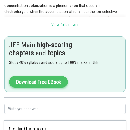
Concentration polarization is a phenomenon that occurs in
electrodialysis when the accumulation of ions near the ion-selective
membranes causes an increase in local ion concentration, leading to
reduced ion transport rates.
View full answer
Posted by
Sh
rishi.raj
JEE Main
high-scoring
chapters
and
topics
Study 40% syllabus and score up to 100% marks in JEE
Download Free EBook
Similar Questions