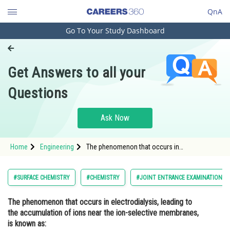
QnA
Go To Your Study Dashboard
Engineering and Architecture
Computer Application and IT
Get Answers to all your
Pharmacy
Questions
Hospitality and Tourism
Competition
Ask Now
School
Home
Engineering
The phenomenon that occurs in
Study Abroad
electrodialysis, leading to the accumulation
of ions near the ion-selective membranes, is
known as: Option: 1</stro
Arts, Commerce & Sciences
#SURFACE CHEMISTRY
#CHEMISTRY
#JOINT ENTRANCE EXAMINATION M
Management and Business
The phenomenon that occurs in electrodialysis, leading to
Administration
the accumulation of ions near the ion-selective membranes,
Learn
is known as: