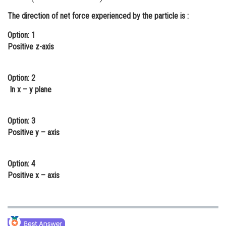
Online Courses and Certifications
The direction of net force experienced by the particle is :
Medicine and Allied Sciences
Option: 1
Positive z-axis
Law
Animation and Design
Option: 2
In x – y plane
Media, Mass Communication and
Journalism
Option: 3
Finance & Accounts
Positive y – axis
Option: 4
Positive x – axis