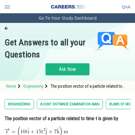
QnA
Go To Your Study Dashboard
Engineering and Architecture
Computer Application and IT
Get Answers to all your
Pharmacy
Questions
Hospitality and Tourism
Competition
Ask Now
School
Home
Engineering
The position vector of a particle related to
Study Abroad
time t is given by <img
alt="\overrightarrow{\mathrm{r}}=\left(10
\mathrm{t} \hat{\mathrm{i}}+15 \mathrm{t}^2
Arts, Commerce & Sciences
#ENGINEERING
#JOINT ENTRANCE EXAMINATION MAIN
#LAWS OF MOTI
\hat{\mathrm{j}}+7 \hat{\mathrm{
Management and Business
The position vector of a particle related to time t is given by
Administration
Learn