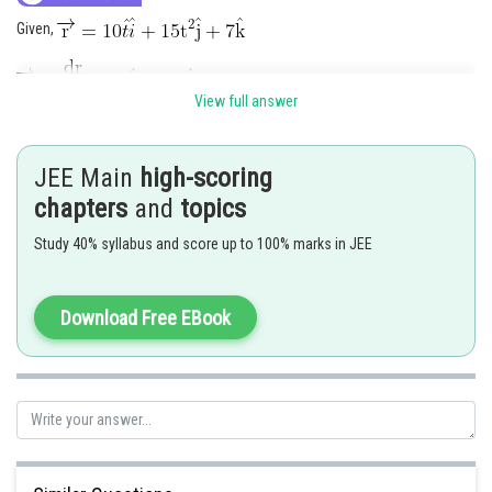
Given,
View full answer
JEE Main
high-scoring
chapters
and
topics
Posted by
Study 40% syllabus and score up to 100% marks in JEE
Sh
Rishabh
Download Free EBook