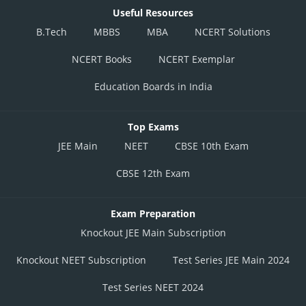
Useful Resources
B.Tech
MBBS
MBA
NCERT Solutions
NCERT Books
NCERT Exemplar
Education Boards in India
Top Exams
JEE Main
NEET
CBSE 10th Exam
CBSE 12th Exam
Exam Preparation
Knockout JEE Main Subscription
Knockout NEET Subscription
Test Series JEE Main 2024
Test Series NEET 2024