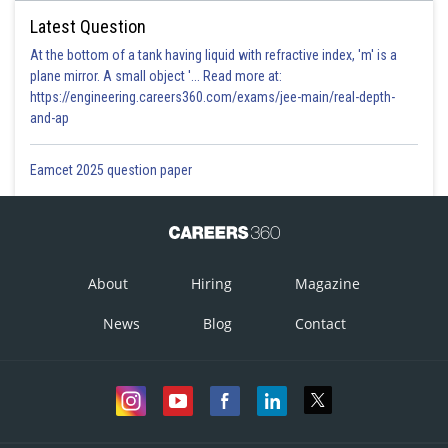
Latest Question
At the bottom of a tank having liquid with refractive index, 'm' is a
plane mirror. A small object '... Read more at:
https://engineering.careers360.com/exams/jee-main/real-depth-
and-ap
Eamcet 2025 question paper
About
Hiring
Magazine
News
Blog
Contact