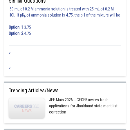
Similar Questions
50 mL of 0.2 M ammonia solution is treated with 25 mL of 0.2 M
HCl. If pK
of ammonia solution is 4.75, the pH of the mixture will be
b
:
Option: 1
3.75
Option: 2
4.75
<
<
Trending Articles/News
JEE Main 2026: JCECEB invites fresh
applications for Jharkhand state merit list
correction