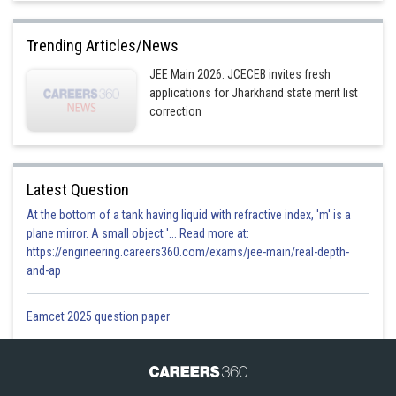
Trending Articles/News
JEE Main 2026: JCECEB invites fresh
applications for Jharkhand state merit list
correction
Latest Question
At the bottom of a tank having liquid with refractive index, 'm' is a
plane mirror. A small object '... Read more at:
https://engineering.careers360.com/exams/jee-main/real-depth-
and-ap
Eamcet 2025 question paper