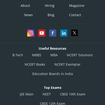
About
Hiring
Magazine
News
Blog
Contact
Useful Resources
B.Tech
MBBS
MBA
NCERT Solutions
NCERT Books
NCERT Exemplar
Education Boards in India
Top Exams
JEE Main
NEET
CBSE 10th Exam
CBSE 12th Exam