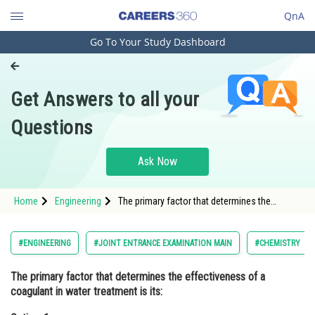
QnA
Go To Your Study Dashboard
Engineering and Architecture
Computer Application and IT
Get Answers to all your
Pharmacy
Questions
Hospitality and Tourism
Competition
Ask Now
School
Home
Engineering
The primary factor that determines the
Study Abroad
effectiveness of a coagulant in water
treatment is its:Option: 1 Color<s
Arts, Commerce & Sciences
#ENGINEERING
#JOINT ENTRANCE EXAMINATION MAIN
#CHEMISTRY
Management and Business
The primary factor that determines the effectiveness of a
Administration
coagulant in water treatment is its:
Learn