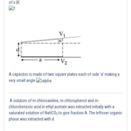
of x (K
A capacitor is made of two square plates each of side 'a' making a
very small angle
A solution of m-chloroaniline, m-chlorophenol and m-
chlorobenzoic acid in ethyl acetate was extracted initially with a
saturated solution of NaHCO
to give fraction A. The leftover organic
3
phase was extracted with d