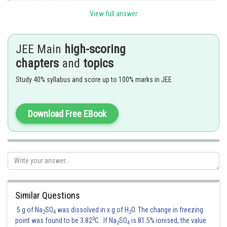
Hence option 4 is correct.
View full answer
Posted by
Sh
Sumit Saini
JEE Main
high-scoring
chapters
and
topics
Study 40% syllabus and score up to 100% marks in JEE
Download Free EBook
Similar Questions
5 g of Na
SO
was dissolved in x g of H
O. The change in freezing
2
4
2
0
point was found to be 3.82
C. If Na
SO
is 81.5% ionised, the value
2
4