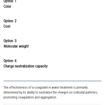
Option: 1
Online Courses and Certifications
Color
Medicine and Allied Sciences
Option: 2
Law
Cost
Animation and Design
Option: 3
Media, Mass Communication and
Molecular weight
Journalism
Finance & Accounts
Option: 4
Charge neutralization capacity
The effectiveness of a coagulant in water treatment is primarily
determined by its ability to neutralize the charges on colloidal particles,
promoting coagulation and aggregation.