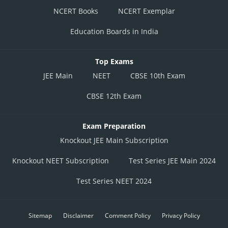
NCERT Books
NCERT Exemplar
Education Boards in India
Top Exams
JEE Main
NEET
CBSE 10th Exam
CBSE 12th Exam
Exam Preparation
Knockout JEE Main Subscription
Knockout NEET Subscription
Test Series JEE Main 2024
Test Series NEET 2024
Sitemap
Disclaimer
Comment Policy
Privacy Policy