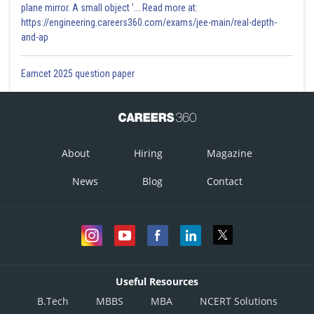
plane mirror. A small object '... Read more at:
https://engineering.careers360.com/exams/jee-main/real-depth-
and-ap
Eamcet 2025 question paper
About
Hiring
Magazine
News
Blog
Contact
Useful Resources
B.Tech
MBBS
MBA
NCERT Solutions