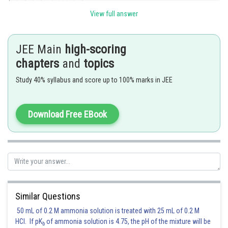
View full answer
JEE Main
high-scoring
chapters
and
topics
Study 40% syllabus and score up to 100% marks in JEE
Hence remainder=4
Download Free EBook
Posted by
Sh
Kuldeep Maurya
Similar Questions
50 mL of 0.2 M ammonia solution is treated with 25 mL of 0.2 M
HCl. If pK
of ammonia solution is 4.75, the pH of the mixture will be
b