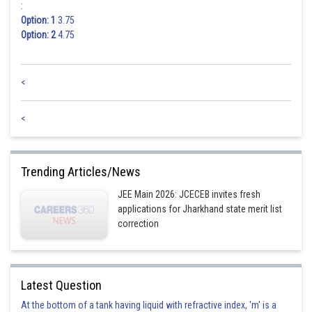
:
Option: 1
3.75
Option: 2
4.75
<
<
Trending Articles/News
JEE Main 2026: JCECEB invites fresh
applications for Jharkhand state merit list
correction
Latest Question
At the bottom of a tank having liquid with refractive index, 'm' is a