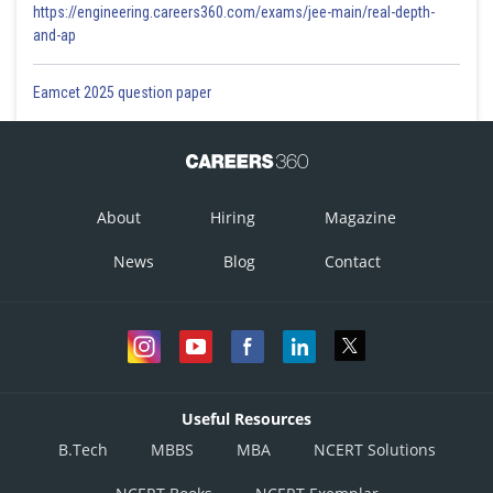
https://engineering.careers360.com/exams/jee-main/real-depth-
and-ap
Eamcet 2025 question paper
About
Hiring
Magazine
News
Blog
Contact
Useful Resources
B.Tech
MBBS
MBA
NCERT Solutions