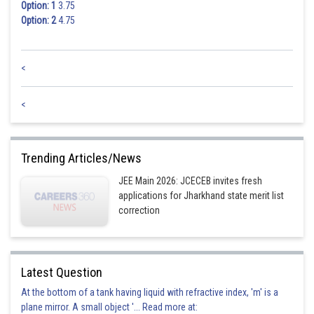
Option: 1
3.75
Option: 2
4.75
<
<
Trending Articles/News
JEE Main 2026: JCECEB invites fresh
applications for Jharkhand state merit list
correction
Latest Question
At the bottom of a tank having liquid with refractive index, 'm' is a
plane mirror. A small object '... Read more at: