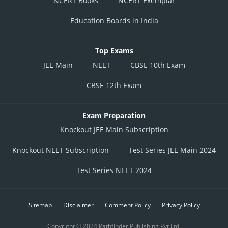
NCERT Books
NCERT Exemplar
Education Boards in India
Top Exams
JEE Main
NEET
CBSE 10th Exam
CBSE 12th Exam
Exam Preparation
Knockout JEE Main Subscription
Knockout NEET Subscription
Test Series JEE Main 2024
Test Series NEET 2024
Sitemap
Disclaimer
Comment Policy
Privacy Policy
Copyright © 2024 Pathfinder Publishing Pvt Ltd.