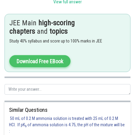
View full answer
JEE Main
high-scoring
chapters
and
topics
Posted by
Study 40% syllabus and score up to 100% marks in JEE
Sh
Ritika Kankaria
Download Free EBook
Similar Questions
50 mL of 0.2 M ammonia solution is treated with 25 mL of 0.2 M
HCl. If pK
of ammonia solution is 4.75, the pH of the mixture will be
b
: