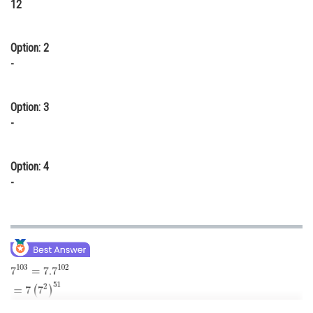
12
Online Courses and Certifications
Medicine and Allied Sciences
Option: 2
-
Law
Animation and Design
Option: 3
-
Media, Mass Communication and
Journalism
Option: 4
Finance & Accounts
-