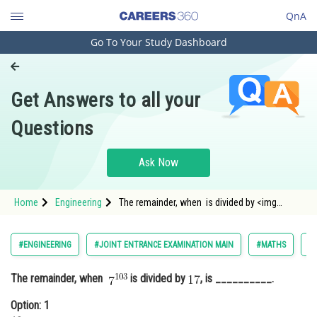
QnA
Go To Your Study Dashboard
Engineering and Architecture
Computer Application and IT
Get Answers to all your
Pharmacy
Questions
Hospitality and Tourism
Competition
Ask Now
School
Home
Engineering
The remainder, when is divided by <img
Study Abroad
alt="17"
src="https://entrancecorner.oncodecogs.com/gif
Arts, Commerce & Sciences
#ENGINEERING
#JOINT ENTRANCE EXAMINATION MAIN
#MATHS
#
Management and Business
The remainder, when
is divided by
, is __________.
Administration
Option: 1
Learn