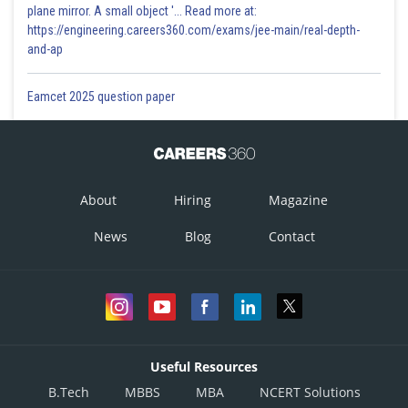
plane mirror. A small object '... Read more at:
https://engineering.careers360.com/exams/jee-main/real-depth-
and-ap
Eamcet 2025 question paper
About
Hiring
Magazine
News
Blog
Contact
Useful Resources
B.Tech
MBBS
MBA
NCERT Solutions