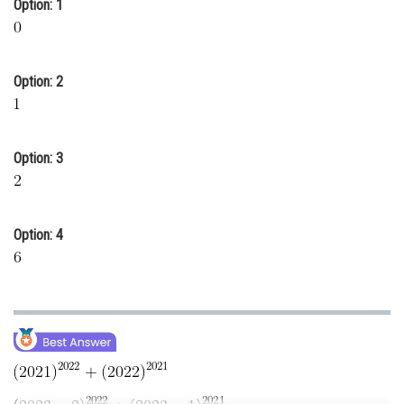
Option: 1
Online Courses and Certifications
Medicine and Allied Sciences
Option: 2
Law
Animation and Design
Option: 3
Media, Mass Communication and
Journalism
Finance & Accounts
Option: 4