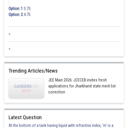
:
Option: 1
3.75
Option: 2
4.75
<
<
Trending Articles/News
JEE Main 2026: JCECEB invites fresh
applications for Jharkhand state merit list
correction
Latest Question
At the bottom of a tank having liquid with refractive index, 'm' is a