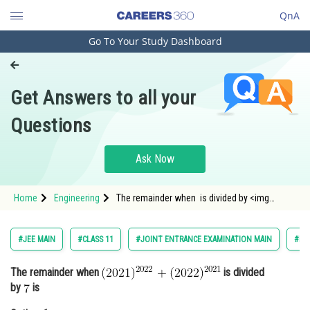
QnA
Go To Your Study Dashboard
Engineering and Architecture
Computer Application and IT
Get Answers to all your
Pharmacy
Questions
Hospitality and Tourism
Competition
Ask Now
School
Home
Engineering
The remainder when is divided by <img
Study Abroad
alt="7" src="/latex-image
Arts, Commerce & Sciences
#JEE MAIN
#CLASS 11
#JOINT ENTRANCE EXAMINATION MAIN
#EN
Management and Business
The remainder when
is divided
Administration
by
is
Learn