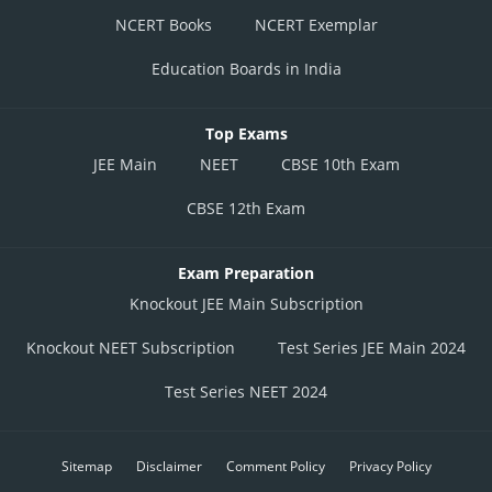
NCERT Books
NCERT Exemplar
Education Boards in India
Top Exams
JEE Main
NEET
CBSE 10th Exam
CBSE 12th Exam
Exam Preparation
Knockout JEE Main Subscription
Knockout NEET Subscription
Test Series JEE Main 2024
Test Series NEET 2024
Sitemap
Disclaimer
Comment Policy
Privacy Policy