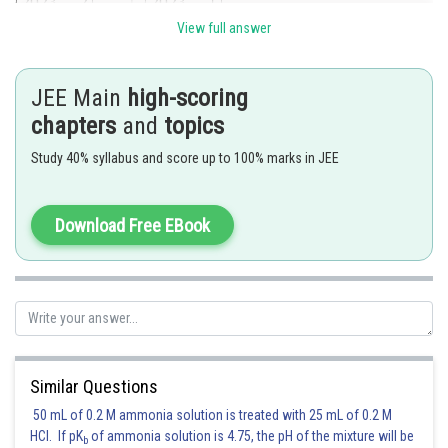
View full answer
JEE Main
high-scoring
chapters
and
topics
Study 40% syllabus and score up to 100% marks in JEE
Download Free EBook
Given number is divisible by 7 hence reamainder is zero.
Posted by
Sh
avinash.dongre
Similar Questions
50 mL of 0.2 M ammonia solution is treated with 25 mL of 0.2 M
HCl. If pK
of ammonia solution is 4.75, the pH of the mixture will be
b