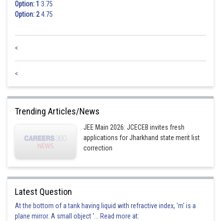
Option: 1
3.75
Option: 2
4.75
<
<
Trending Articles/News
JEE Main 2026: JCECEB invites fresh
applications for Jharkhand state merit list
correction
Latest Question
At the bottom of a tank having liquid with refractive index, 'm' is a
plane mirror. A small object '... Read more at: