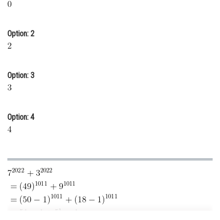
Online Courses and Certifications
Medicine and Allied Sciences
Option: 2
Law
Animation and Design
Option: 3
Media, Mass Communication and
Journalism
Option: 4
Finance & Accounts