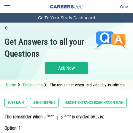
QnA
Go To Your Study Dashboard
Engineering and Architecture
Computer Application and IT
Get Answers to all your
Pharmacy
Questions
Hospitality and Tourism
Competition
Ask Now
School
Home
Engineering
The remainder when is divided by is:<div cla
Study Abroad
Arts, Commerce & Sciences
#JEE MAIN
#ENGINEERING
#JOINT ENTRANCE EXAMINATION MAIN
Management and Business
The remainder when
is divided by
is:
Administration
Option: 1
Learn