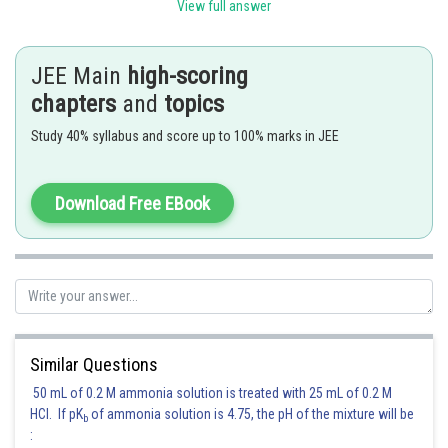
View full answer
JEE Main
high-scoring
Posted by
Sh
Ramraj Saini
chapters
and
topics
Study 40% syllabus and score up to 100% marks in JEE
Download Free EBook
Similar Questions
50 mL of 0.2 M ammonia solution is treated with 25 mL of 0.2 M
HCl. If pK
of ammonia solution is 4.75, the pH of the mixture will be
b
: