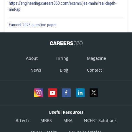
https://engineering.careers360.com/exams/jee-main/real-depth-
and-ap
Eamcet 2025 question paper
About
Hiring
Magazine
News
Blog
Contact
Useful Resources
B.Tech
MBBS
MBA
NCERT Solutions