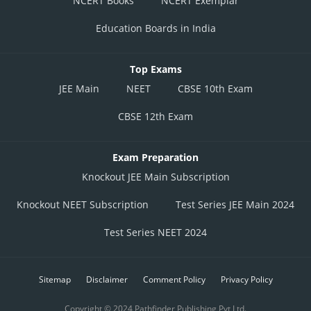
NCERT Books
NCERT Exemplar
Education Boards in India
Top Exams
JEE Main
NEET
CBSE 10th Exam
CBSE 12th Exam
Exam Preparation
Knockout JEE Main Subscription
Knockout NEET Subscription
Test Series JEE Main 2024
Test Series NEET 2024
Sitemap
Disclaimer
Comment Policy
Privacy Policy
Copyright © 2024 Pathfinder Publishing Pvt Ltd.