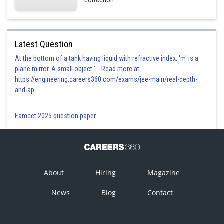
correction
Latest Question
At the bottom of a tank having liquid with refractive index, 'm' is a
plane mirror. A small object '... Read more at:
https://engineering.careers360.com/exams/jee-main/real-depth-
and-ap
Eamcet 2025 question paper
About
Hiring
Magazine
News
Blog
Contact