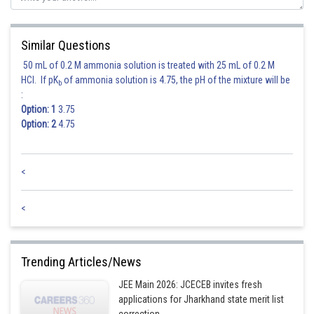
Similar Questions
Hence option 1 is correct.
50 mL of 0.2 M ammonia solution is treated with 25 mL of 0.2 M
HCl. If pK
of ammonia solution is 4.75, the pH of the mixture will be
b
Posted by
:
Sh
Gunjita
Option: 1
3.75
Option: 2
4.75
<
<
Trending Articles/News
JEE Main 2026: JCECEB invites fresh
applications for Jharkhand state merit list