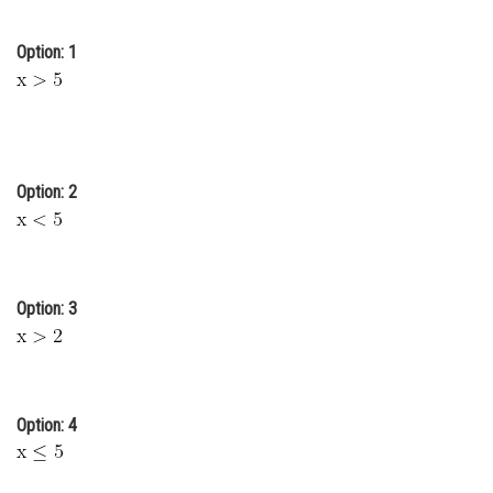
Online Courses and Certifications
Option: 1
Medicine and Allied Sciences
Law
Animation and Design
Option: 2
Media, Mass Communication and
Journalism
Finance & Accounts
Option: 3
Option: 4