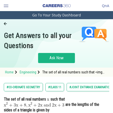
QnA
Go To Your Study Dashboard
Engineering and Architecture
Computer Application and IT
Get Answers to all your
Pharmacy
Questions
Hospitality and Tourism
Competition
Ask Now
School
Home
Engineering
The set of all real numbers such that <img
Study Abroad
alt="\mathrm{x^2+3 x+8, x^2+2 x \: and \: 2
x+3}" src="htt
Arts, Commerce & Sciences
#CO-ORDINATE GEOMETRY
#CLASS 11
#JOINT ENTRANCE EXAMINATION 
Management and Business
The set of all real numbers
such that
Administration
are the lengths of the
Learn
sides of a triangle is given by