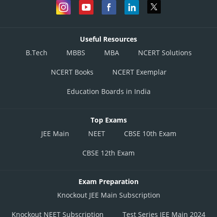
Useful Resources
B.Tech
MBBS
MBA
NCERT Solutions
NCERT Books
NCERT Exemplar
Education Boards in India
Top Exams
JEE Main
NEET
CBSE 10th Exam
CBSE 12th Exam
Exam Preparation
Knockout JEE Main Subscription
Knockout NEET Subscription
Test Series JEE Main 2024