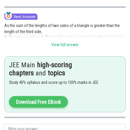
As the sum of the lengths of two sides of a triangle is greater than the
length of the third side,
.................(i)
.................(ii)
View full answer
.................(iii)
JEE Main
high-scoring
From (i),
is true for
chapters
and
topics
From(ii),
Study 40% syllabus and score up to 100% marks in JEE
and from (iii),
Download Free EBook
These inequalities are satisfied when
.