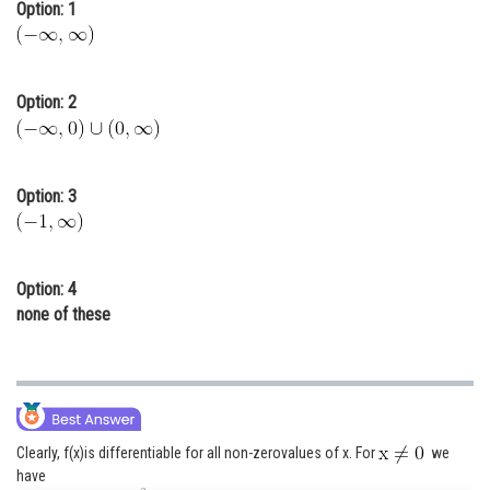
Option: 1
Online Courses and Certifications
Medicine and Allied Sciences
Option: 2
Law
Animation and Design
Option: 3
Media, Mass Communication and
Journalism
Finance & Accounts
Option: 4
none of these
Clearly, f(x)is differentiable for all non-zerovalues of x. For
we
have