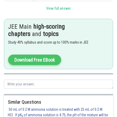
View full answer
Now,
JEE Main
high-scoring
chapters
and
topics
Study 40% syllabus and score up to 100% marks in JEE
Download Free EBook
So, f(x) is not differentiable at x=0. Hence, the' points of differentiability
of f(x) are
.
Similar Questions
Posted by
Sh
50 mL of 0.2 M ammonia solution is treated with 25 mL of 0.2 M
jitender.kumar
HCl. If pK
of ammonia solution is 4.75, the pH of the mixture will be
b