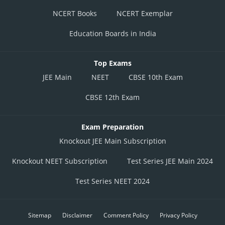
NCERT Books
NCERT Exemplar
Education Boards in India
Top Exams
JEE Main
NEET
CBSE 10th Exam
CBSE 12th Exam
Exam Preparation
Knockout JEE Main Subscription
Knockout NEET Subscription
Test Series JEE Main 2024
Test Series NEET 2024
Sitemap
Disclaimer
Comment Policy
Privacy Policy