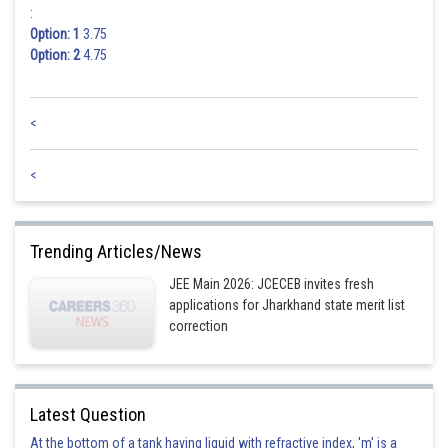
:
Option: 1
3.75
Option: 2
4.75
<
<
Trending Articles/News
JEE Main 2026: JCECEB invites fresh
applications for Jharkhand state merit list
correction
Latest Question
At the bottom of a tank having liquid with refractive index, 'm' is a