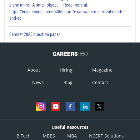
plane mirror. A small object '... Read more at:
https://engineering.careers360.com/exams/jee-main/real-depth-
and-ap
Eamcet 2025 question paper
About
Hiring
Magazine
News
Blog
Contact
Useful Resources
B.Tech
MBBS
MBA
NCERT Solutions