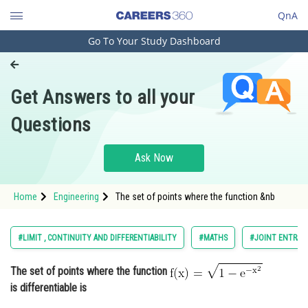
QnA
Go To Your Study Dashboard
Engineering and Architecture
Computer Application and IT
Get Answers to all your
Pharmacy
Questions
Hospitality and Tourism
Competition
Ask Now
School
Home
Engineering
The set of points where the function &nb
Study Abroad
Arts, Commerce & Sciences
#LIMIT , CONTINUITY AND DIFFERENTIABILITY
#MATHS
#JOINT ENTRAN
Management and Business
The set of points where the function
Administration
is differentiable is
Learn