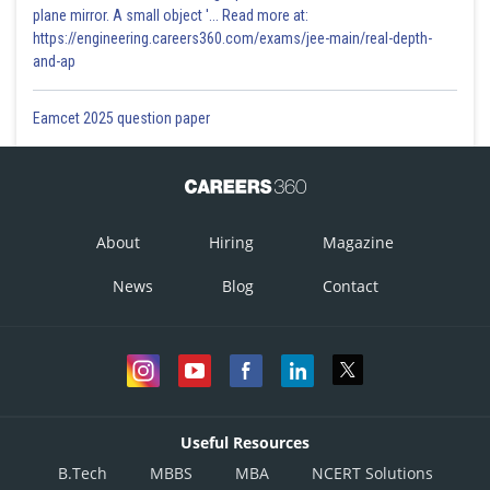
plane mirror. A small object '... Read more at:
https://engineering.careers360.com/exams/jee-main/real-depth-
and-ap
Eamcet 2025 question paper
About
Hiring
Magazine
News
Blog
Contact
Useful Resources
B.Tech
MBBS
MBA
NCERT Solutions