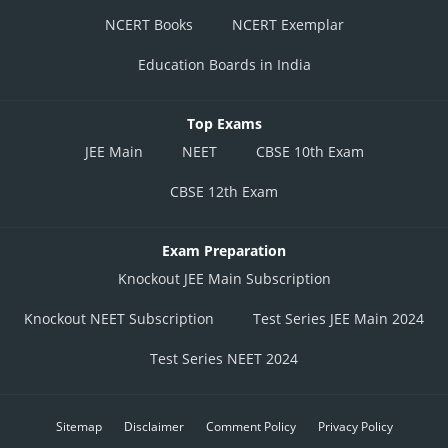
NCERT Books
NCERT Exemplar
Education Boards in India
Top Exams
JEE Main
NEET
CBSE 10th Exam
CBSE 12th Exam
Exam Preparation
Knockout JEE Main Subscription
Knockout NEET Subscription
Test Series JEE Main 2024
Test Series NEET 2024
Sitemap
Disclaimer
Comment Policy
Privacy Policy