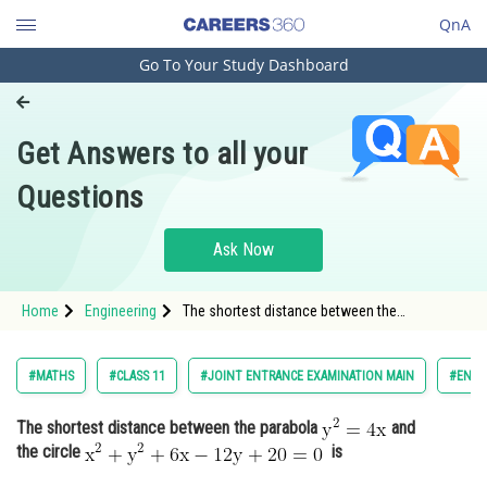
QnA
Go To Your Study Dashboard
Engineering and Architecture
Computer Application and IT
Get Answers to all your
Pharmacy
Questions
Hospitality and Tourism
Competition
Ask Now
School
Home
Engineering
The shortest distance between the
Study Abroad
parabola and the circle <img alt="
Arts, Commerce & Sciences
#MATHS
#CLASS 11
#JOINT ENTRANCE EXAMINATION MAIN
#ENGI
Management and Business
The shortest distance between the parabola
and
Administration
the circle
is
Learn