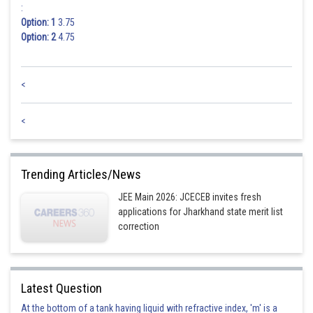
:
Option: 1
3.75
Option: 2
4.75
<
<
Trending Articles/News
JEE Main 2026: JCECEB invites fresh
applications for Jharkhand state merit list
correction
Latest Question
At the bottom of a tank having liquid with refractive index, 'm' is a