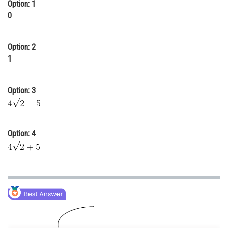
Option: 1
Online Courses and Certifications
0
Medicine and Allied Sciences
Option: 2
Law
1
Animation and Design
Option: 3
Media, Mass Communication and
Journalism
Finance & Accounts
Option: 4