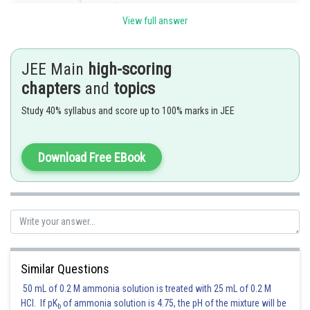
View full answer
JEE Main
high-scoring
chapters
and
topics
Study 40% syllabus and score up to 100% marks in JEE
Normal at
to the parabola is
.
Since this is normal to the circle also.
It passes through the centre of the circle
Download Free EBook
Q Shortest distance between parabola and circle will be along the
common normal
Shortest distance
.
Similar Questions
Posted by
Sh
50 mL of 0.2 M ammonia solution is treated with 25 mL of 0.2 M
qnaprep
HCl. If pK
of ammonia solution is 4.75, the pH of the mixture will be
b