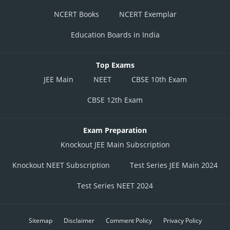
NCERT Books
NCERT Exemplar
Education Boards in India
Top Exams
JEE Main
NEET
CBSE 10th Exam
CBSE 12th Exam
Exam Preparation
Knockout JEE Main Subscription
Knockout NEET Subscription
Test Series JEE Main 2024
Test Series NEET 2024
Sitemap
Disclaimer
Comment Policy
Privacy Policy