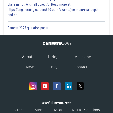
plane mirror. A small object '... Read more at:
https://engineering.careers360.com/exams/jee-main/real-depth-
and-ap
Eamcet 2025 question paper
About
Hiring
Magazine
News
Blog
Contact
Useful Resources
B.Tech
MBBS
MBA
NCERT Solutions