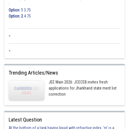
:
Option: 1
3.75
Option: 2
4.75
<
<
Trending Articles/News
JEE Main 2026: JCECEB invites fresh
applications for Jharkhand state merit list
correction
Latest Question
At the bottom of a tank having liquid with refractive index, 'm' is a