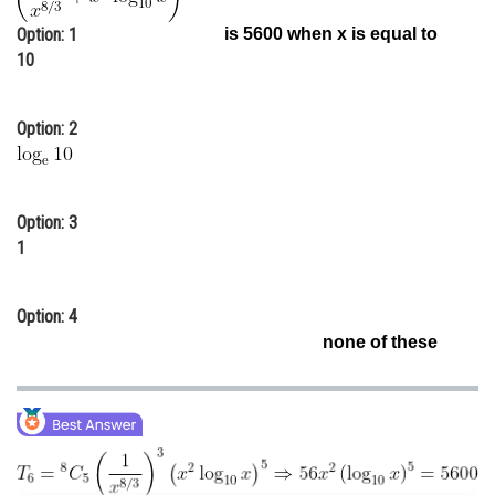
Online Courses and Certifications
Option: 1
is 5600 when x is equal to
10
Medicine and Allied Sciences
Law
Option: 2
Animation and Design
Media, Mass Communication and
Journalism
Option: 3
1
Finance & Accounts
Option: 4
none of these