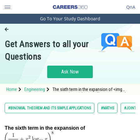
QnA
Go To Your Study Dashboard
Engineering and Architecture
Computer Application and IT
Get Answers to all your
Pharmacy
Questions
Hospitality and Tourism
Competition
Ask Now
School
Home
Engineering
The sixth term in the expansion of <img
Study Abroad
alt="\left(\frac{1}{x^{8 / 3}}+x^2 \log _{10}
x\right)^8"
Arts, Commerce & Sciences
#BINOMIAL THEOREM AND ITS SIMPLE APPLICATIONS
#MATHS
#JOINT E
Management and Business
Administration
The sixth term in the expansion of
Learn