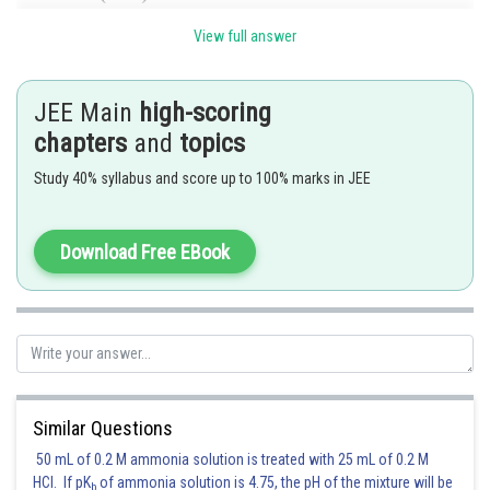
,
obviously x = 10 satisfies the above
View full answer
equation.
Hence (A) is the correct answer.
JEE Main
high-scoring
chapters
and
topics
Study 40% syllabus and score up to 100% marks in JEE
Posted by
Sh
chirag
Download Free EBook
Similar Questions
50 mL of 0.2 M ammonia solution is treated with 25 mL of 0.2 M
HCl. If pK
of ammonia solution is 4.75, the pH of the mixture will be
b