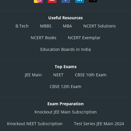
Useful Resources
B.Tech
MBBS
MBA
NCERT Solutions
NCERT Books
NCERT Exemplar
Education Boards in India
Top Exams
JEE Main
NEET
CBSE 10th Exam
CBSE 12th Exam
Exam Preparation
Knockout JEE Main Subscription
Knockout NEET Subscription
Test Series JEE Main 2024