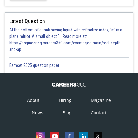
Latest Question
At the bottom of a tank having liquid with refractive index, 'm' is a
plane mirror. A small object '... Read more at:
https://engineering.careers360.com/exams/jee-main/real-depth-
and-ap
Eamcet 2025 question paper
About
Hiring
Magazine
News
Blog
Contact