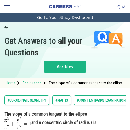
QnA
Go To Your Study Dashboard
Engineering and Architecture
Computer Application and IT
Get Answers to all your
Pharmacy
Questions
Hospitality and Tourism
Competition
Ask Now
School
Home
Engineering
The slope of a common tangent to the ellipse
Study Abroad
<img alt="\mathrm{\frac{x^2}{a^2}+\frac{y^2}
{b^2}=1 }"
src="https://entrancecorner.oncodecogs.com/gif
Arts, Commerce & Sciences
#CO-ORDINATE GEOMETRY
#MATHS
#JOINT ENTRANCE EXAMINATION M
%5Cmathrm%7B%5Cfrac%7Bx%5E2%7D%7Ba%5E
Management and Business
The slope of a common tangent to the ellipse
Administration
and a concentric circle of radius r is
Learn