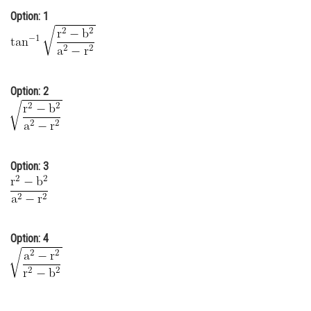
Option: 1
Online Courses and Certifications
Medicine and Allied Sciences
Law
Option: 2
Animation and Design
Media, Mass Communication and
Journalism
Option: 3
Finance & Accounts
Option: 4