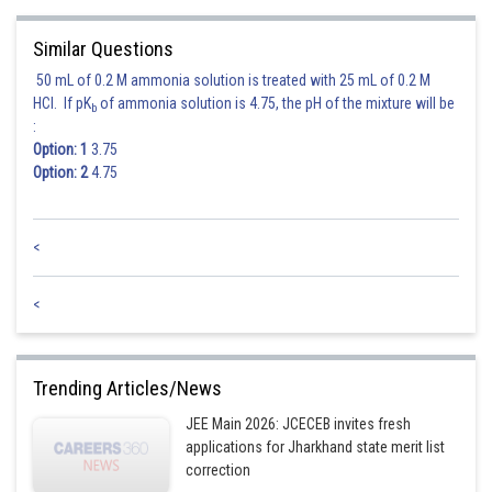
Similar Questions
50 mL of 0.2 M ammonia solution is treated with 25 mL of 0.2 M
HCl. If pK
of ammonia solution is 4.75, the pH of the mixture will be
b
:
Option: 1
3.75
Option: 2
4.75
<
<
Trending Articles/News
JEE Main 2026: JCECEB invites fresh
applications for Jharkhand state merit list
correction