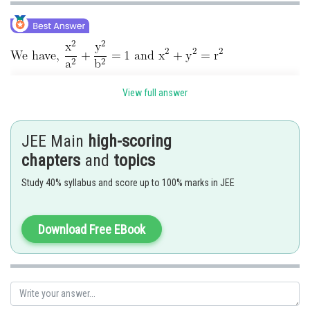
Equation of tangent to circle is
View full answer
and equation of tangent to ellipse is
JEE Main
high-scoring
If it is tangent to circle, then ⊥ distance from (0, 0) is equal to r.
chapters
and
topics
Study 40% syllabus and score up to 100% marks in JEE
Download Free EBook
Posted by
Sh
admin