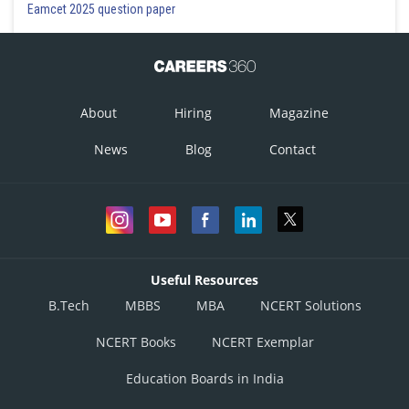
Eamcet 2025 question paper
About
Hiring
Magazine
News
Blog
Contact
Useful Resources
B.Tech
MBBS
MBA
NCERT Solutions
NCERT Books
NCERT Exemplar
Education Boards in India