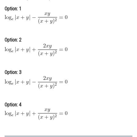
Online Courses and Certifications
Option: 1
Medicine and Allied Sciences
Law
Option: 2
Animation and Design
Media, Mass Communication and
Journalism
Option: 3
Finance & Accounts
Option: 4