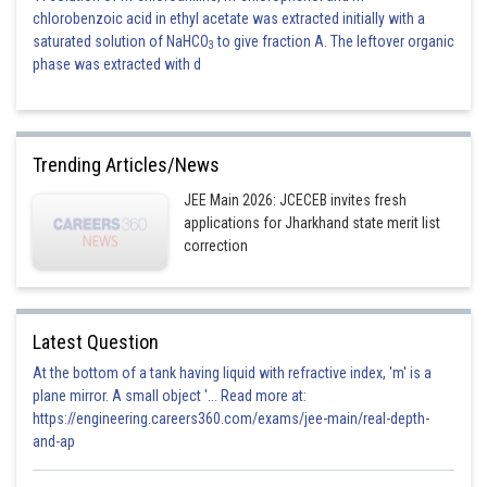
chlorobenzoic acid in ethyl acetate was extracted initially with a
saturated solution of NaHCO
to give fraction A. The leftover organic
3
phase was extracted with d
Trending Articles/News
JEE Main 2026: JCECEB invites fresh
applications for Jharkhand state merit list
correction
Latest Question
At the bottom of a tank having liquid with refractive index, 'm' is a
plane mirror. A small object '... Read more at:
https://engineering.careers360.com/exams/jee-main/real-depth-
and-ap