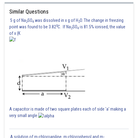
Similar Questions
5 g of Na
SO
was dissolved in x g of H
O. The change in freezing
2
4
2
0
point was found to be 3.82
C. If Na
SO
is 81.5% ionised, the value
2
4
of x (K
A capacitor is made of two square plates each of side 'a' making a
very small angle
Posted by
Sh
Rishabh
A solution of m-chloroaniline, m-chlorophenol and m-