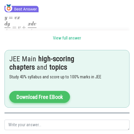
View full answer
JEE Main
high-scoring
chapters
and
topics
Study 40% syllabus and score up to 100% marks in JEE
Download Free EBook