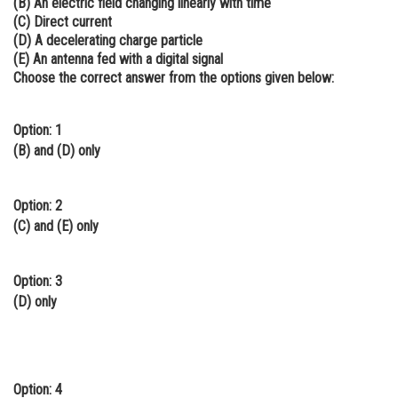
(B) An electric field changing linearly with time
(C) Direct current
Online Courses and Certifications
(D) A decelerating charge particle
Medicine and Allied Sciences
(E) An antenna fed with a digital signal
Choose the correct answer from the options given below:
Law
Animation and Design
Option: 1
(B) and (D) only
Media, Mass Communication and
Journalism
Option: 2
Finance & Accounts
(C) and (E) only
Option: 3
(D) only
Option: 4