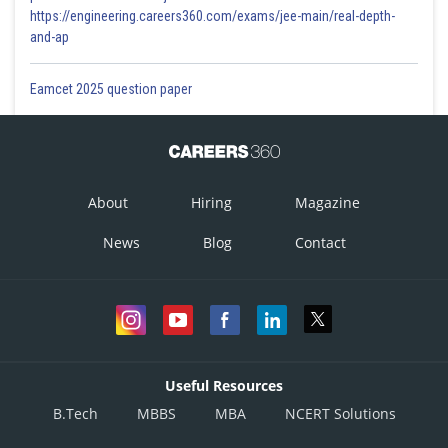
https://engineering.careers360.com/exams/jee-main/real-depth-
and-ap
Eamcet 2025 question paper
About
Hiring
Magazine
News
Blog
Contact
Useful Resources
B.Tech
MBBS
MBA
NCERT Solutions