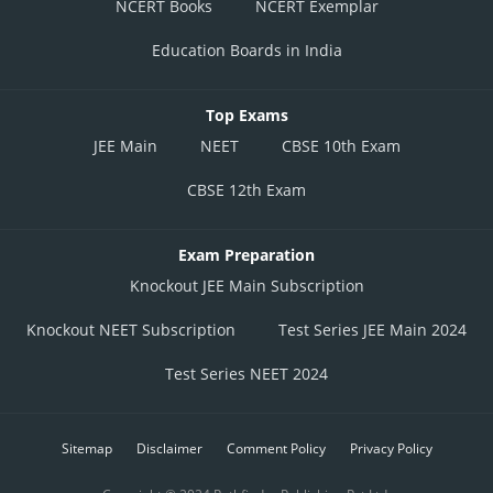
NCERT Books
NCERT Exemplar
Education Boards in India
Top Exams
JEE Main
NEET
CBSE 10th Exam
CBSE 12th Exam
Exam Preparation
Knockout JEE Main Subscription
Knockout NEET Subscription
Test Series JEE Main 2024
Test Series NEET 2024
Sitemap
Disclaimer
Comment Policy
Privacy Policy