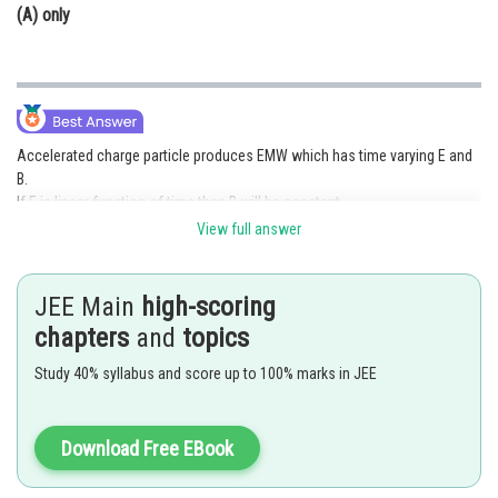
(A) only
Accelerated charge particle produces EMW which has time varying E and
B.
If E is linear function of time then B will be constant.
View full answer
Posted by
Sh
mansi
JEE Main
high-scoring
chapters
and
topics
Study 40% syllabus and score up to 100% marks in JEE
Download Free EBook