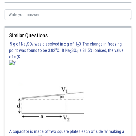
Similar Questions
5 g of Na
SO
was dissolved in x g of H
O. The change in freezing
2
4
2
0
point was found to be 3.82
C. If Na
SO
is 81.5% ionised, the value
2
4
of x (K
A capacitor is made of two square plates each of side 'a' making a