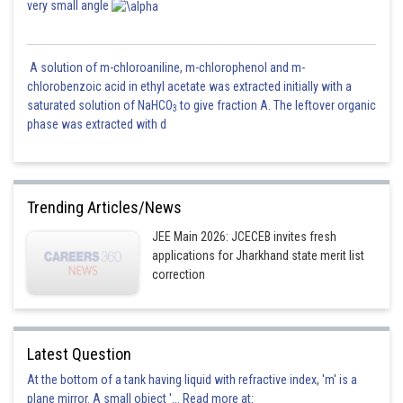
very small angle
A solution of m-chloroaniline, m-chlorophenol and m-
chlorobenzoic acid in ethyl acetate was extracted initially with a
saturated solution of NaHCO
to give fraction A. The leftover organic
3
phase was extracted with d
Trending Articles/News
JEE Main 2026: JCECEB invites fresh
applications for Jharkhand state merit list
correction
Latest Question
At the bottom of a tank having liquid with refractive index, 'm' is a
plane mirror. A small object '... Read more at: