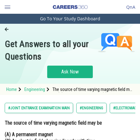
QnA
Go To Your Study Dashboard
Engineering and Architecture
Computer Application and IT
Get Answers to all your
Pharmacy
Questions
Hospitality and Tourism
Competition
Ask Now
School
Home
Engineering
The source of time varying magnetic field may
Study Abroad
be (A) A permanent magnet (B) An electric
field changing linearly with time (C) Direct
current (D) A decelerating charge
Arts, Commerce & Sciences
#JOINT ENTRANCE EXAMINATION MAIN
#ENGINEERING
#ELECTROMAGNE
Management and Business
The source of time varying magnetic field may be
Administration
(A) A permanent magnet
Learn