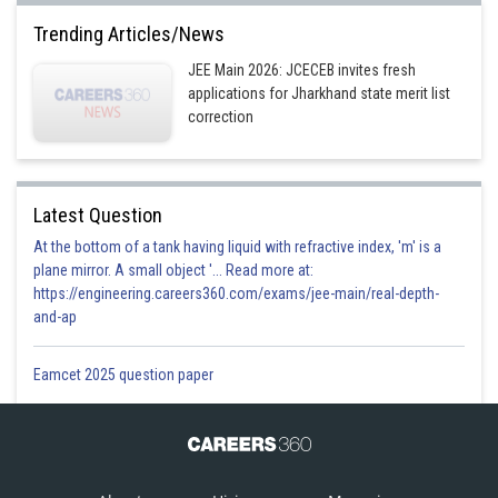
Trending Articles/News
JEE Main 2026: JCECEB invites fresh
applications for Jharkhand state merit list
correction
Latest Question
At the bottom of a tank having liquid with refractive index, 'm' is a
plane mirror. A small object '... Read more at:
https://engineering.careers360.com/exams/jee-main/real-depth-
and-ap
Eamcet 2025 question paper