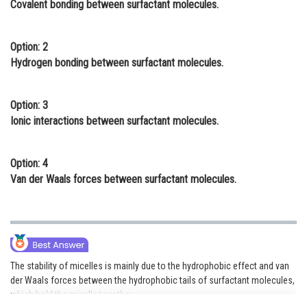
Covalent bonding between surfactant molecules.
Online Courses and Certifications
Medicine and Allied Sciences
Option: 2
Hydrogen bonding between surfactant molecules.
Law
Animation and Design
Option: 3
Ionic interactions between surfactant molecules.
Media, Mass Communication and
Journalism
Option: 4
Finance & Accounts
Van der Waals forces between surfactant molecules.
The stability of micelles is mainly due to the hydrophobic effect and van
der Waals forces between the hydrophobic tails of surfactant molecules,
which hold the micelle together.