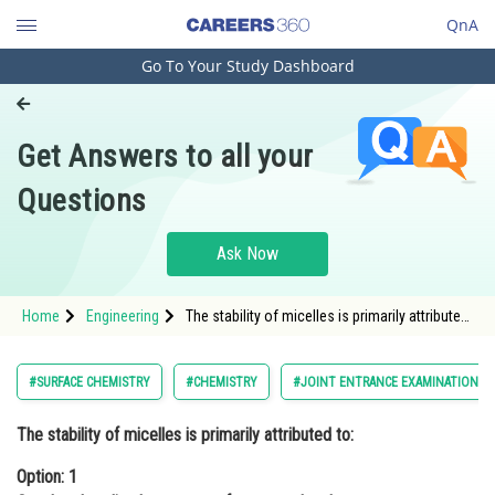
QnA
Go To Your Study Dashboard
Engineering and Architecture
Computer Application and IT
Get Answers to all your
Pharmacy
Questions
Hospitality and Tourism
Competition
Ask Now
School
Home
Engineering
The stability of micelles is primarily attributed
Study Abroad
to:Option: 1 Covalent bonding between
surfactant molecules.<s
Arts, Commerce & Sciences
#SURFACE CHEMISTRY
#CHEMISTRY
#JOINT ENTRANCE EXAMINATION M
Management and Business
The stability of micelles is primarily attributed to:
Administration
Option: 1
Learn