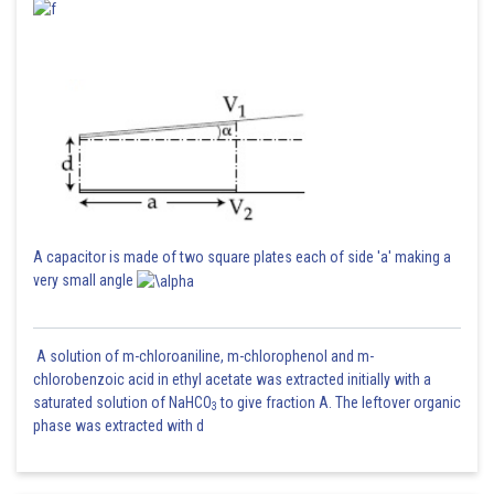
A capacitor is made of two square plates each of side 'a' making a
very small angle
A solution of m-chloroaniline, m-chlorophenol and m-
chlorobenzoic acid in ethyl acetate was extracted initially with a
saturated solution of NaHCO
to give fraction A. The leftover organic
3
phase was extracted with d