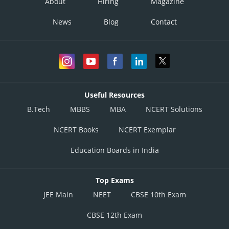
About
Hiring
Magazine
News
Blog
Contact
Useful Resources
B.Tech
MBBS
MBA
NCERT Solutions
NCERT Books
NCERT Exemplar
Education Boards in India
Top Exams
JEE Main
NEET
CBSE 10th Exam
CBSE 12th Exam