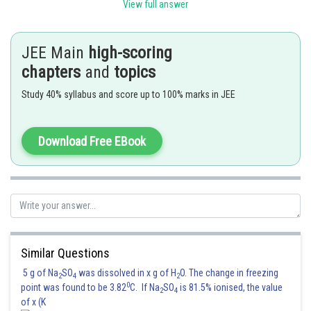
View full answer
Posted by
Sh
Kuldeep Maurya
JEE Main
high-scoring
chapters
and
topics
Study 40% syllabus and score up to 100% marks in JEE
Download Free EBook
Similar Questions
5 g of Na
SO
was dissolved in x g of H
O. The change in freezing
2
4
2
0
point was found to be 3.82
C. If Na
SO
is 81.5% ionised, the value
2
4
of x (K