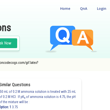
Home
QnA
Login
ons
sk Now
er.oncodecogs.com/gif.latex?
Similar Questions
50 mL of 0.2 M ammonia solution is treated with 25 mL
of 0.2 M HCl. If pK
of ammonia solution is 4.75, the pH
b
of the mixture will be :
Option: 1
3.75