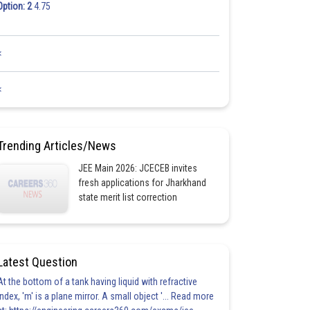
Option: 2
4.75
<
<
Trending Articles/News
JEE Main 2026: JCECEB invites
fresh applications for Jharkhand
state merit list correction
Latest Question
At the bottom of a tank having liquid with refractive
index, 'm' is a plane mirror. A small object '... Read more