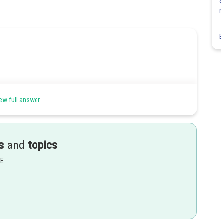
ew full answer
s
and
topics
EE