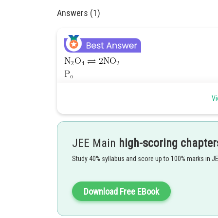
Answers (1)
Vi
Given,
JEE Main
high-scoring chapter
Study 40% syllabus and score up to 100% marks in J
Download Free EBook