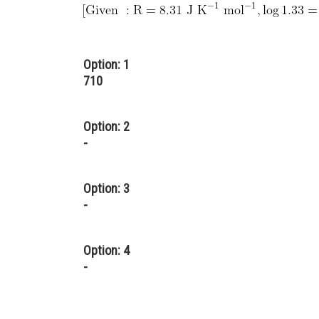
Option: 1
710
Option: 2
-
Option: 3
-
Option: 4
-