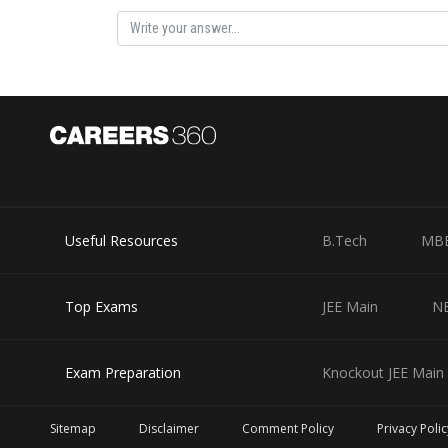
Hence, the answer is 710
Posted by
vinayak
Useful Resources
B.Tech
MB
Top Exams
JEE Main
N
Exam Preparation
Knockout JEE Main 
Sitemap
Disclaimer
Comment Policy
Privacy Polic