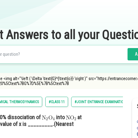
t Answers to all your Questi
A
 <img alt="\left ( \Delta \text{G}^{\text{o}} \right )" src="https://entrancecorn
20%5Ctext%7BG%7D%5E%7B%5Ctext%7B
MICAL THERMODYNAMICS
#CLASS 11
#JOINT ENTRANCE EXAMINATION MAIN
0% dissociation of
into
at
 value of x is _________.(Nearest