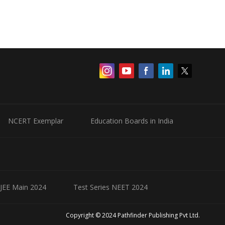
NCERT Exemplar
Education Boards in India
 JEE Main 2024
Test Series NEET 2024
Copyright © 2024 Pathfinder Publishing Pvt Ltd.