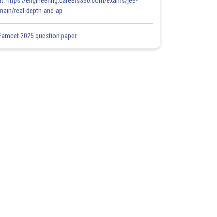
at: https://engineering.careers360.com/exams/jee-
main/real-depth-and-ap
Eamcet 2025 question paper