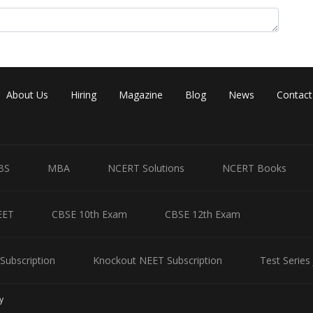
About Us
Hiring
Magazine
Blog
News
Contact
Share
BS
MBA
NCERT Solutions
NCERT Books
EET
CBSE 10th Exam
CBSE 12th Exam
Subscription
Knockout NEET Subscription
Test Series
y