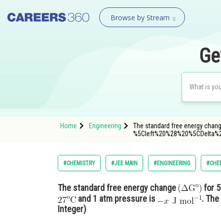
Browse by Stream
Ge
Home
Engineering
The standard free energy change
%5Cleft%20%28%20%5CDelta%
#CHEMISTRY
#JEE MAIN
#ENGINEERING
#CHE
The standard free energy change
for 5
and 1 atm pressure is
. The
Integer)