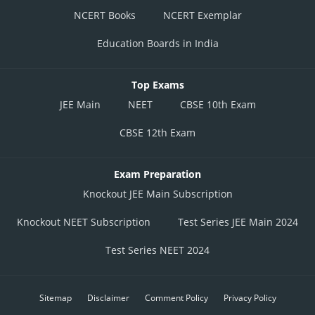
NCERT Books
NCERT Exemplar
Education Boards in India
Top Exams
JEE Main
NEET
CBSE 10th Exam
CBSE 12th Exam
Exam Preparation
Knockout JEE Main Subscription
Knockout NEET Subscription
Test Series JEE Main 2024
Test Series NEET 2024
Sitemap
Disclaimer
Comment Policy
Privacy Policy