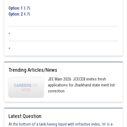
:
Option: 1
3.75
Option: 2
4.75
<
<
Trending Articles/News
JEE Main 2026: JCECEB invites fresh
applications for Jharkhand state merit list
correction
Latest Question
At the bottom of a tank having liquid with refractive index, 'm' is a