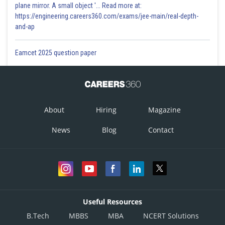
plane mirror. A small object '... Read more at:
https://engineering.careers360.com/exams/jee-main/real-depth-
and-ap
Eamcet 2025 question paper
About
Hiring
Magazine
News
Blog
Contact
Useful Resources
B.Tech
MBBS
MBA
NCERT Solutions