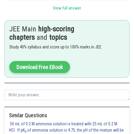
View full answer
Posted by
Sh
Sayak
JEE Main
high-scoring
chapters
and
topics
Study 40% syllabus and score up to 100% marks in JEE
Download Free EBook
Similar Questions
50 mL of 0.2 M ammonia solution is treated with 25 mL of 0.2 M
HCl. If pK
of ammonia solution is 4.75, the pH of the mixture will be
b