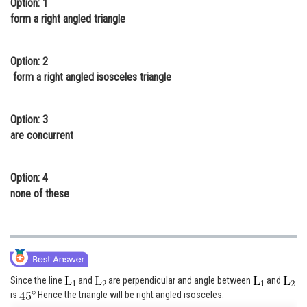
Option: 1
Online Courses and Certifications
form a right angled triangle
Medicine and Allied Sciences
Option: 2
Law
form a right angled isosceles triangle
Animation and Design
Option: 3
Media, Mass Communication and
are concurrent
Journalism
Finance & Accounts
Option: 4
none of these
Since the line
and
are perpendicular and angle between
and
is
Hence the triangle will be right angled isosceles.