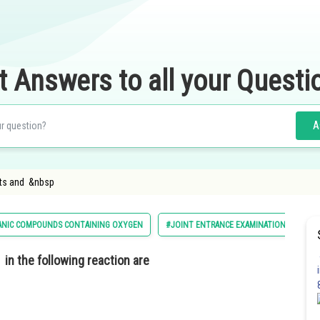
t Answers to all your Questi
A
cts and &nbsp
ANIC COMPOUNDS CONTAINING OXYGEN
#JOINT ENTRANCE EXAMINATION MAIN
in the following reaction are