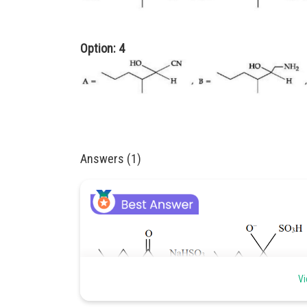
Option: 4
Answers (1)
Vi