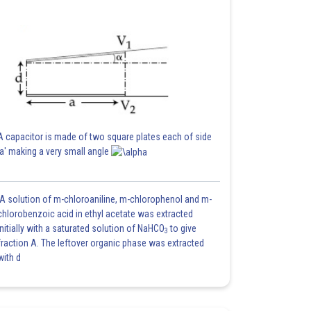
A capacitor is made of two square plates each of side
'a' making a very small angle
A solution of m-chloroaniline, m-chlorophenol and m-
chlorobenzoic acid in ethyl acetate was extracted
initially with a saturated solution of NaHCO
to give
3
fraction A. The leftover organic phase was extracted
with d