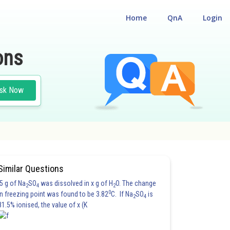
Home
QnA
Login
ons
sk Now
Similar Questions
5 g of Na
SO
was dissolved in x g of H
O. The change
2
4
2
0
in freezing point was found to be 3.82
C. If Na
SO
is
2
4
81.5% ionised, the value of x (K