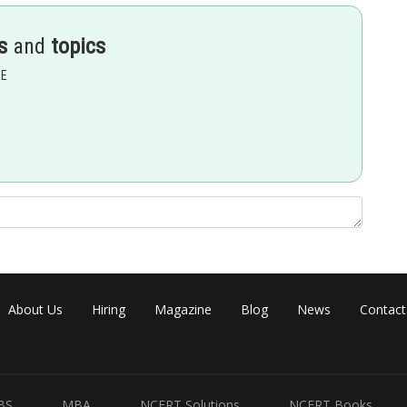
s
and
topics
EE
Share
About Us
Hiring
Magazine
Blog
News
Contact
BS
MBA
NCERT Solutions
NCERT Books