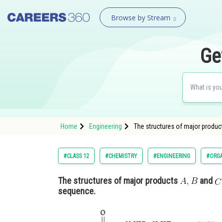
Browse by Stream
Ge
Home
Engineering
The structures of major produ
#CLASS 12
#CHEMISTRY
#ENGINEERING
#ORG
The structures of major products
and
sequence.