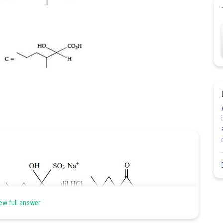
ew full answer