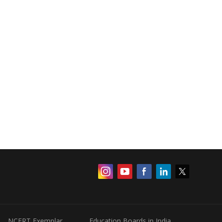
NCERT Exemplar
Education Boards in India