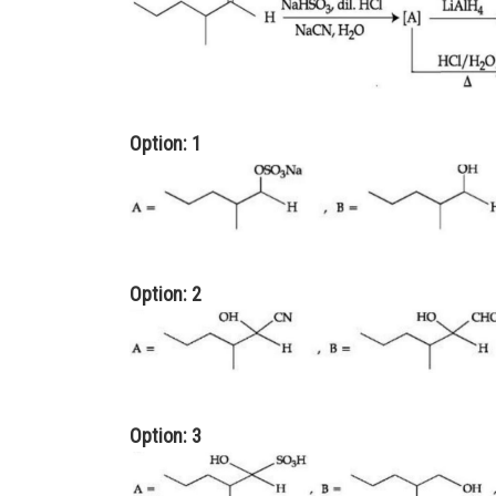
Option: 1
Option: 2
Option: 3