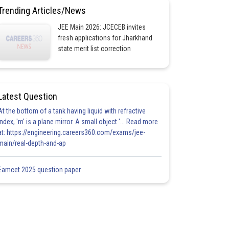
Trending Articles/News
JEE Main 2026: JCECEB invites
fresh applications for Jharkhand
state merit list correction
Latest Question
At the bottom of a tank having liquid with refractive
index, 'm' is a plane mirror. A small object '... Read more
at: https://engineering.careers360.com/exams/jee-
main/real-depth-and-ap
Eamcet 2025 question paper