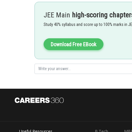
JEE Main
high-scoring chapter
Study 40% syllabus and score up to 100% marks in J
Download Free EBook
Posted by
avinash.dongre
Useful Resources
B.Tech
MB