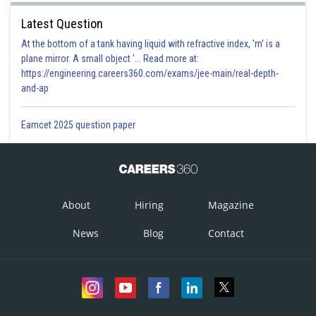
Latest Question
At the bottom of a tank having liquid with refractive index, 'm' is a
plane mirror. A small object '... Read more at:
https://engineering.careers360.com/exams/jee-main/real-depth-
and-ap
Eamcet 2025 question paper
About
Hiring
Magazine
News
Blog
Contact