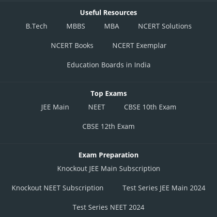
Useful Resources
B.Tech
MBBS
MBA
NCERT Solutions
NCERT Books
NCERT Exemplar
Education Boards in India
Top Exams
JEE Main
NEET
CBSE 10th Exam
CBSE 12th Exam
Exam Preparation
Knockout JEE Main Subscription
Knockout NEET Subscription
Test Series JEE Main 2024
Test Series NEET 2024