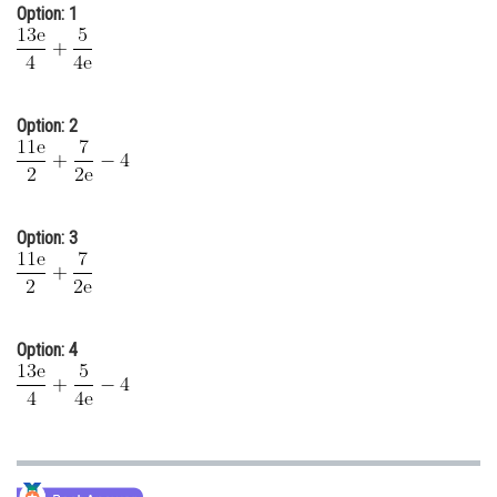
Option: 1
Online Courses and Certifications
Medicine and Allied Sciences
Law
Option: 2
Animation and Design
Media, Mass Communication and
Journalism
Option: 3
Finance & Accounts
Option: 4