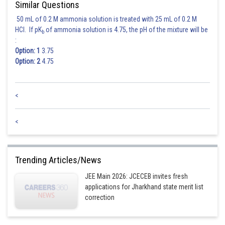
Similar Questions
50 mL of 0.2 M ammonia solution is treated with 25 mL of 0.2 M
HCl. If pK
of ammonia solution is 4.75, the pH of the mixture will be
b
:
Option: 1
3.75
Option: 2
4.75
<
Posted by
Sh
Sanket Gandhi
<
Trending Articles/News
JEE Main 2026: JCECEB invites fresh
applications for Jharkhand state merit list
correction