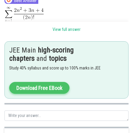
View full answer
JEE Main
high-scoring
chapters
and
topics
Study 40% syllabus and score up to 100% marks in JEE
Download Free EBook