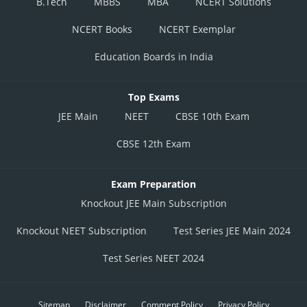
B.Tech
MBBS
MBA
NCERT Solutions
NCERT Books
NCERT Exemplar
Education Boards in India
Top Exams
JEE Main
NEET
CBSE 10th Exam
CBSE 12th Exam
Exam Preparation
Knockout JEE Main Subscription
Knockout NEET Subscription
Test Series JEE Main 2024
Test Series NEET 2024
Sitemap
Disclaimer
Comment Policy
Privacy Policy