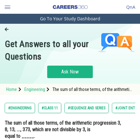
QnA
Go To Your Study Dashboard
Engineering and Architecture
Computer Application and IT
Get Answers to all your
Pharmacy
Questions
Hospitality and Tourism
Competition
Ask Now
School
Home
Engineering
The sum of all those terms, of the arithmetic
Study Abroad
progression 3, 8, 13, ...., 373, which are not
divisible by 3, is equal to _____.Option: 1
9525<
Arts, Commerce & Sciences
#ENGINEERING
#CLASS 11
#SEQUENCE AND SERIES
#JOINT ENTRA
Management and Business
The sum of all those terms, of the arithmetic progression 3,
Administration
8, 13, ...., 373, which are not divisible by 3, is
Learn
equal to _____.