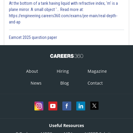
At the bottom of a tank having liquid with refractive index, 'm' is a
plane mirror. A small object '... Read more at:
https://engineering.careers360.com/exams/jee-main/real-depth-
and-ap
Eamcet 2025 question paper
About
Hiring
Magazine
News
Blog
Contact
Useful Resources