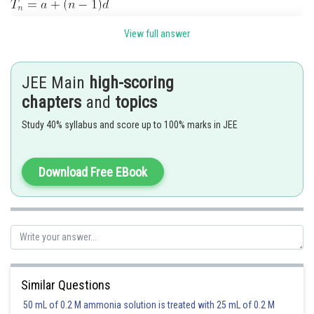
View full answer
JEE Main
high-scoring
chapters
and
topics
Study 40% syllabus and score up to 100% marks in JEE
Now numbers divisible by 3 are
Download Free EBook
Similar Questions
Posted by
50 mL of 0.2 M ammonia solution is treated with 25 mL of 0.2 M
Sh
vishal kumar