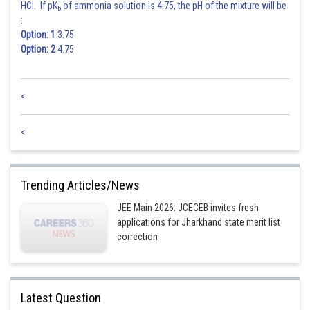
HCl. If pK
of ammonia solution is 4.75, the pH of the mixture will be
b
:
Option: 1
3.75
Option: 2
4.75
<
<
Trending Articles/News
JEE Main 2026: JCECEB invites fresh
applications for Jharkhand state merit list
correction
Latest Question