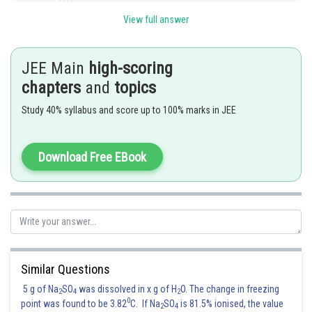
View full answer
JEE Main
high-scoring
chapters
and
topics
Study 40% syllabus and score up to 100% marks in JEE
Download Free EBook
Similar Questions
Posted by
Sh
Sanket Gandhi
5 g of Na
SO
was dissolved in x g of H
O. The change in freezing
2
4
2
0
point was found to be 3.82
C. If Na
SO
is 81.5% ionised, the value
2
4