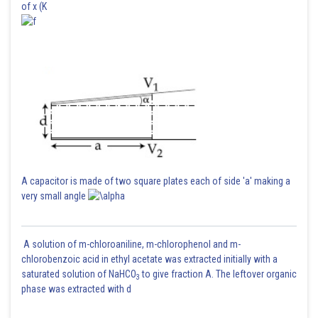
of x (K
A capacitor is made of two square plates each of side 'a' making a
very small angle
A solution of m-chloroaniline, m-chlorophenol and m-
chlorobenzoic acid in ethyl acetate was extracted initially with a
saturated solution of NaHCO
to give fraction A. The leftover organic
3
phase was extracted with d