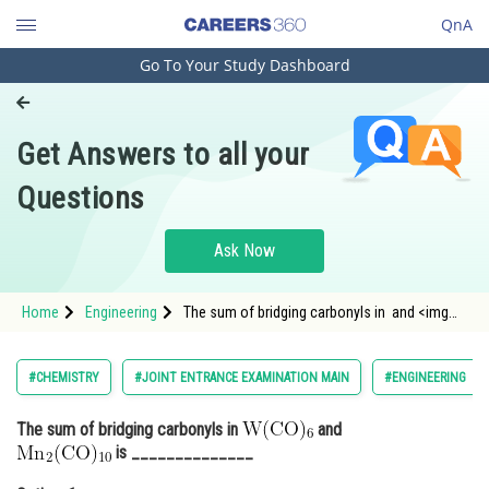
QnA
Go To Your Study Dashboard
Engineering and Architecture
Computer Application and IT
Get Answers to all your
Pharmacy
Questions
Hospitality and Tourism
Competition
Ask Now
School
Home
Engineering
The sum of bridging carbonyls in and <img
Study Abroad
alt=
Arts, Commerce & Sciences
#CHEMISTRY
#JOINT ENTRANCE EXAMINATION MAIN
#ENGINEERING
Management and Business
The sum of bridging carbonyls in
and
Administration
is ______________
Learn