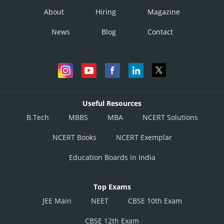
About
Hiring
Magazine
News
Blog
Contact
Useful Resources
B.Tech
MBBS
MBA
NCERT Solutions
NCERT Books
NCERT Exemplar
Education Boards in India
Top Exams
JEE Main
NEET
CBSE 10th Exam
CBSE 12th Exam