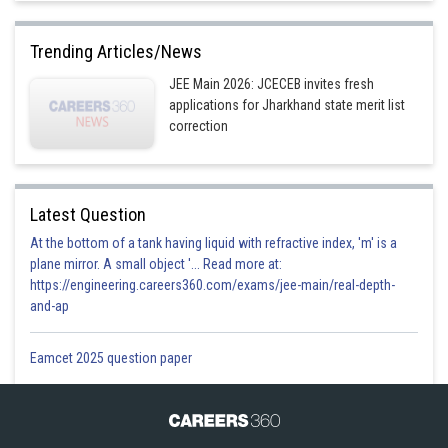
Trending Articles/News
JEE Main 2026: JCECEB invites fresh
applications for Jharkhand state merit list
correction
Latest Question
At the bottom of a tank having liquid with refractive index, 'm' is a
plane mirror. A small object '... Read more at:
https://engineering.careers360.com/exams/jee-main/real-depth-
and-ap
Eamcet 2025 question paper