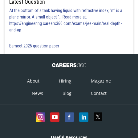
Latest Question
At the bottom of a tank having liquid with refractive index, 'm' is a
plane mirror. A small object '... Read more at:
https://engineering.careers360.com/exams/jee-main/real-depth-
and-ap
Eamcet 2025 question paper
About
Hiring
Magazine
News
Blog
Contact
Useful Resources