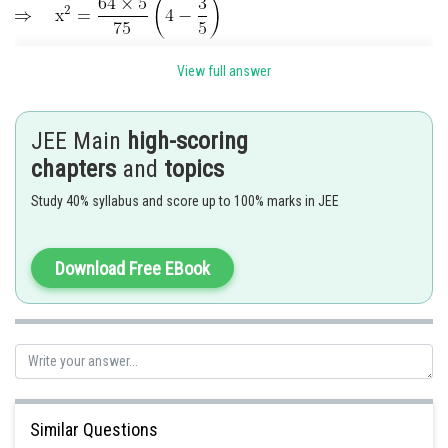
View full answer
JEE Main
high-scoring
chapters
and
topics
Study 40% syllabus and score up to 100% marks in JEE
Download Free EBook
Similar Questions