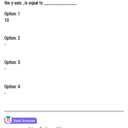
the y-axis , is equal to ______________.
Online Courses and Certifications
Option: 1
Medicine and Allied Sciences
10
Law
Option: 2
Animation and Design
-
Media, Mass Communication and
Journalism
Option: 3
Finance & Accounts
-
Option: 4
-