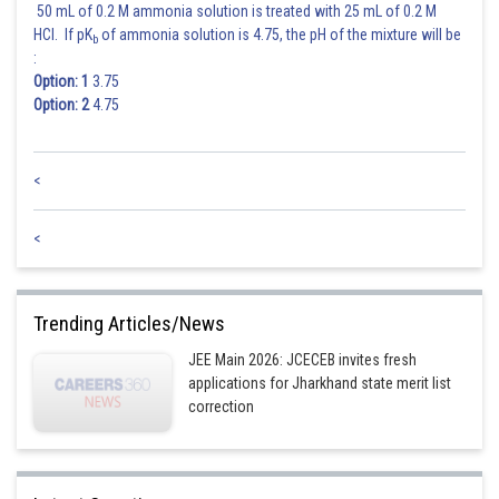
50 mL of 0.2 M ammonia solution is treated with 25 mL of 0.2 M
HCl. If pK
of ammonia solution is 4.75, the pH of the mixture will be
b
:
Option: 1
3.75
Option: 2
4.75
<
hence answer is 10
<
Posted by
Sh
Ritika Jonwal
Trending Articles/News
JEE Main 2026: JCECEB invites fresh
applications for Jharkhand state merit list
correction