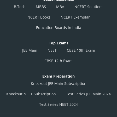
B.Tech
MBBS
MBA
NCERT Solutions
NCERT Books
NCERT Exemplar
Education Boards in India
Top Exams
JEE Main
NEET
CBSE 10th Exam
CBSE 12th Exam
Exam Preparation
Knockout JEE Main Subscription
Knockout NEET Subscription
Test Series JEE Main 2024
Test Series NEET 2024