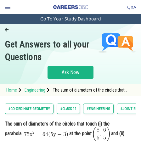
QnA
Go To Your Study Dashboard
Engineering and Architecture
Computer Application and IT
Get Answers to all your
Pharmacy
Questions
Hospitality and Tourism
Competition
Ask Now
School
Home
Engineering
The sum of diameters of the circles that
Study Abroad
touch (i) the parabola at the point <i
Arts, Commerce & Sciences
#CO-ORDINATE GEOMETRY
#CLASS 11
#ENGINEERING
#JOINT ENT
Management and Business
The sum of diameters of the circles that touch (i) the
Administration
parabola
at the point
and (ii)
Learn