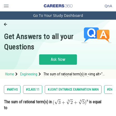
QnA
Go To Your Study Dashboard
Engineering and Architecture
Computer Application and IT
Get Answers to all your
Pharmacy
Questions
Hospitality and Tourism
Competition
Ask Now
School
Home
Engineering
The sum of rational term(s) in <img alt="
Study Abroad
(\sqrt{3}+\sqrt[3]{2}+\sqrt[4]{5})^8"
src="https://entrancecorner.oncodecogs.com/gif
%28%5Csqrt%7B3%7D&plus;%5Csqrt%5B3%5D%7B
Arts, Commerce & Sciences
#MATHS
#CLASS 11
#JOINT ENTRANCE EXAMINATION MAIN
#ENGI
Management and Business
The sum of rational term(s) in
is equal
Administration
to
Learn