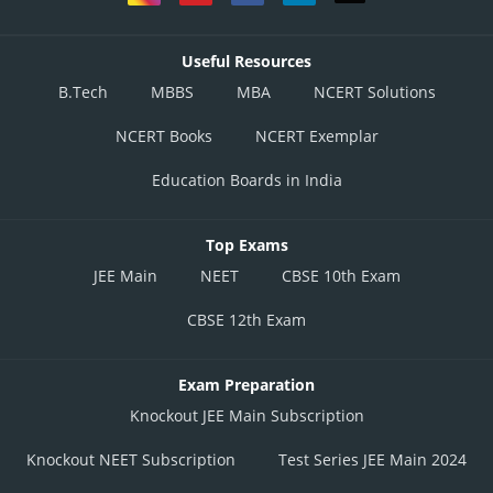
Useful Resources
B.Tech
MBBS
MBA
NCERT Solutions
NCERT Books
NCERT Exemplar
Education Boards in India
Top Exams
JEE Main
NEET
CBSE 10th Exam
CBSE 12th Exam
Exam Preparation
Knockout JEE Main Subscription
Knockout NEET Subscription
Test Series JEE Main 2024