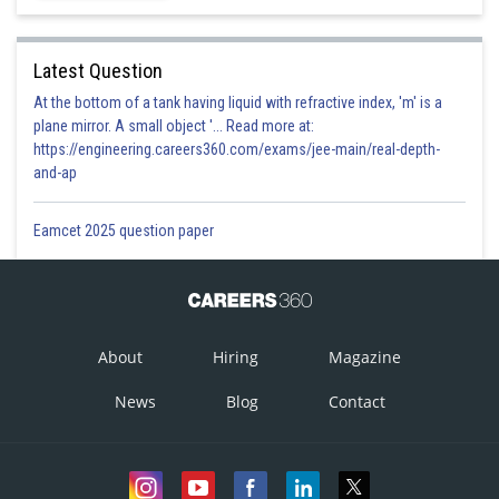
Latest Question
At the bottom of a tank having liquid with refractive index, 'm' is a
plane mirror. A small object '... Read more at:
https://engineering.careers360.com/exams/jee-main/real-depth-
and-ap
Eamcet 2025 question paper
About
Hiring
Magazine
News
Blog
Contact