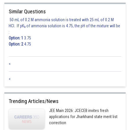
Posted by
Sh
Rishi
Similar Questions
50 mL of 0.2 M ammonia solution is treated with 25 mL of 0.2 M
HCl. If pK
of ammonia solution is 4.75, the pH of the mixture will be
b
:
Option: 1
3.75
Option: 2
4.75
<
<
Trending Articles/News
JEE Main 2026: JCECEB invites fresh
applications for Jharkhand state merit list
correction