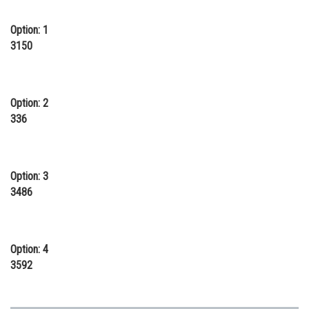
Online Courses and Certifications
Option: 1
Medicine and Allied Sciences
3150
Law
Animation and Design
Option: 2
336
Media, Mass Communication and
Journalism
Finance & Accounts
Option: 3
3486
Option: 4
3592