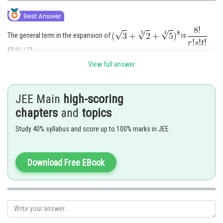
The general term in the expansion of
is
(3)^{r / 2}
(2)^{s / 3}
View full answer
(5)^{t / 4}, where r+s+t=8
For rational terms, we must have, r=0,2,4,6,8, s=0,3, 6 and t=0,4,8
For t=0, r=8, s=0
JEE Main
high-scoring
For t=0, r=2, s=6
chapters
and
topics
For t=4, r=4, s=0
For t=8, r=0, s=0
Study 40% syllabus and score up to 100% marks in JEE
Download Free EBook