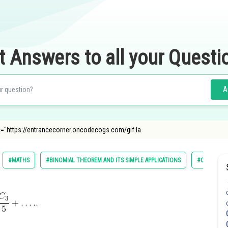
t Answers to all your Questi
A
c="https://entrancecorner.oncodecogs.com/gif.la
#MATHS
#BINOMIAL THEOREM AND ITS SIMPLE APPLICATIONS
#CLASS 11