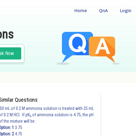
Home
QnA
Login
ons
sk Now
Similar Questions
50 mL of 0.2 M ammonia solution is treated with 25 mL
of 0.2 M HCl. If pK
of ammonia solution is 4.75, the pH
b
of the mixture will be :
Option: 1
3.75
Option: 2
4.75