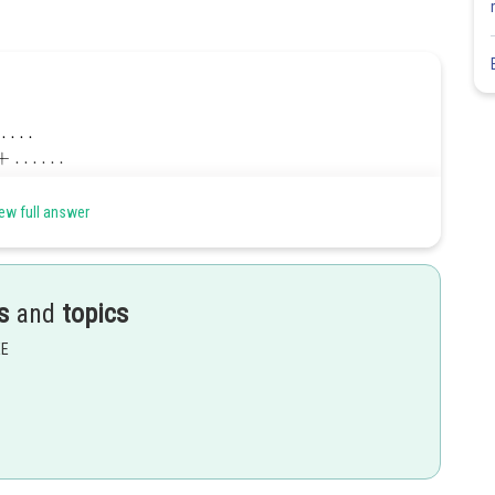
ew full answer
tting
s
and
topics
EE