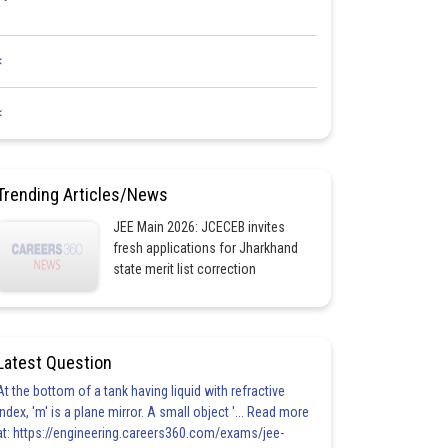
<
<
Trending Articles/News
JEE Main 2026: JCECEB invites
fresh applications for Jharkhand
state merit list correction
Latest Question
At the bottom of a tank having liquid with refractive
index, 'm' is a plane mirror. A small object '... Read more
at: https://engineering.careers360.com/exams/jee-