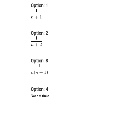
Option: 1
Option: 2
Option: 3
Option: 4
None of these