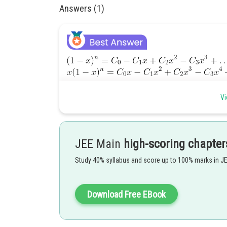
Answers (1)
Vi
The integral on L.H.S. of (i)
by pu
JEE Main
high-scoring chapter
Study 40% syllabus and score up to 100% marks in J
Whereas the integral on the R.H.S. of (i)
Download Free EBook