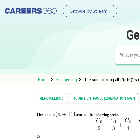
Browse by Stream
Ge
Home
Engineering
The sum to <img alt="(n+1)" sr
#ENGINEERING
#JOINT ENTRANCE EXAMINATION MAIN
t
The sum to
erms of the following series