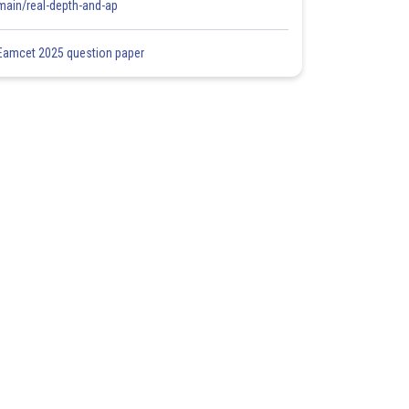
main/real-depth-and-ap
Eamcet 2025 question paper