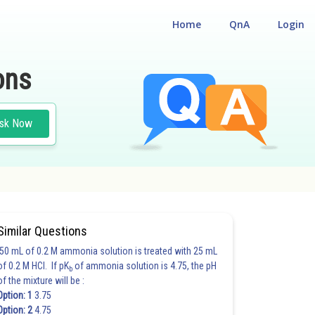
Home
QnA
Login
ons
sk Now
Similar Questions
50 mL of 0.2 M ammonia solution is treated with 25 mL
of 0.2 M HCl. If pK
of ammonia solution is 4.75, the pH
b
of the mixture will be :
Option: 1
3.75
Option: 2
4.75