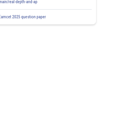
main/real-depth-and-ap
Eamcet 2025 question paper