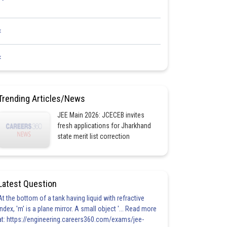
<
<
Trending Articles/News
JEE Main 2026: JCECEB invites
fresh applications for Jharkhand
state merit list correction
Latest Question
At the bottom of a tank having liquid with refractive
index, 'm' is a plane mirror. A small object '... Read more
at: https://engineering.careers360.com/exams/jee-