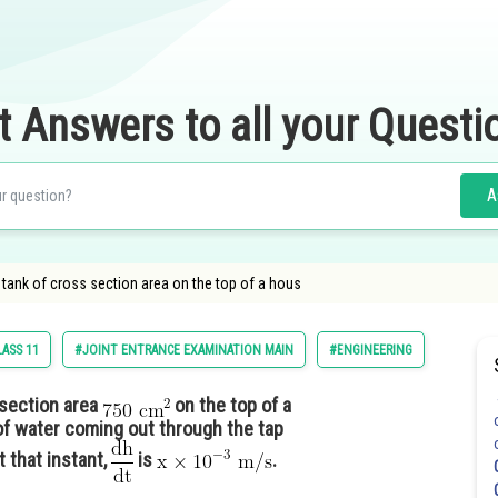
t Answers to all your Questi
A
 tank of cross section area on the top of a hous
LASS 11
#JOINT ENTRANCE EXAMINATION MAIN
#ENGINEERING
 section area
on the top of a
of water coming out through the tap
At that instant,
is
.