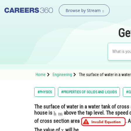
Browse by Stream
Ge
Home
Engineering
The surface of water in a water
#PHYSICS
#PROPERTIES OF SOLIDS AND LIQUIDS
#C
The surface of water in a water tank of cross
house is
above the tap level. The speed 
of cross section area
. 
The value of
will be_______________