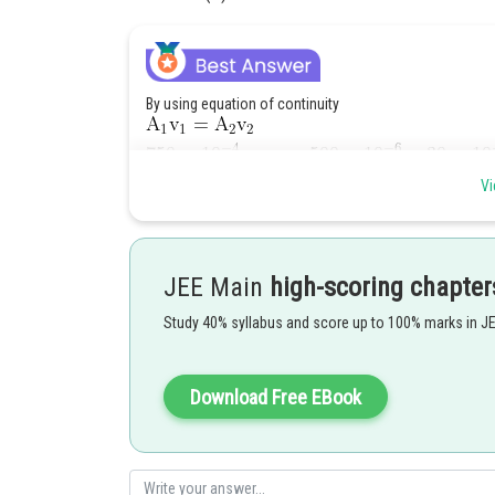
By using equation of continuity
Vi
Given :
Therefore
JEE Main
high-scoring chapter
Study 40% syllabus and score up to 100% marks in J
Posted by
sudhir kumar
Download Free EBook