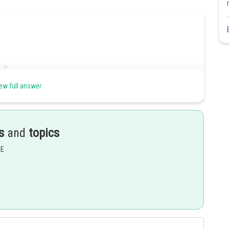
ew full answer
s
and
topics
EE
Share