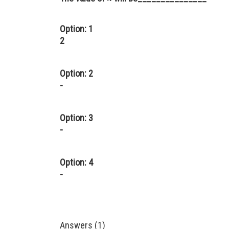
Option: 1
2
Option: 2
-
Option: 3
-
Option: 4
-
Answers (1)