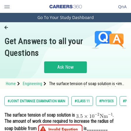
QnA
Go To Your Study Dashboard
Engineering and Architecture
Computer Application and IT
Get Answers to all your
Pharmacy
Questions
Hospitality and Tourism
Competition
Ask Now
School
Home
Engineering
The surface tension of soap solution is <img
Study Abroad
alt="3.5 \times 10^{-2} \mathrm{Nm}^{-1}"
src="https://entrancecorner.oncodecogs.com/gif
3.5%20%5Ctimes%2010%5E%7B-
Arts, Commerce & Sciences
#JOINT ENTRANCE EXAMINATION MAIN
#CLASS 11
#PHYSICS
#PRO
2%7D%20%5Cmathrm%7BNm%7D%5E%7B-
Management and Business
The surface tension of soap solution is
.
Administration
The amount of work done required to increase the radius of
Learn
soap bubble from
is_________