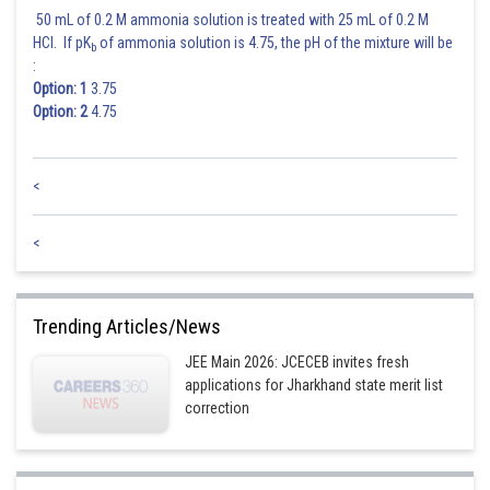
50 mL of 0.2 M ammonia solution is treated with 25 mL of 0.2 M
HCl. If pK
of ammonia solution is 4.75, the pH of the mixture will be
b
:
Option: 1
3.75
Option: 2
4.75
<
<
Trending Articles/News
JEE Main 2026: JCECEB invites fresh
applications for Jharkhand state merit list
correction