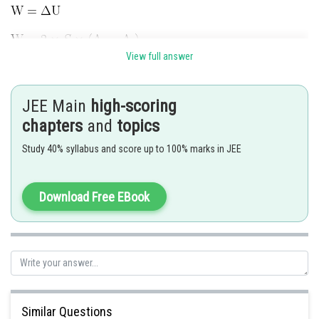
View full answer
JEE Main
high-scoring
chapters
and
topics
Posted by
Sh
Anam Khan
Study 40% syllabus and score up to 100% marks in JEE
Download Free EBook
Similar Questions