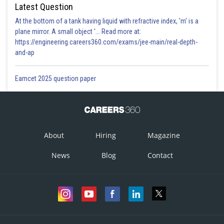
Latest Question
At the bottom of a tank having liquid with refractive index, 'm' is a
plane mirror. A small object '... Read more at:
https://engineering.careers360.com/exams/jee-main/real-depth-
and-ap
Eamcet 2025 question paper
About
Hiring
Magazine
News
Blog
Contact