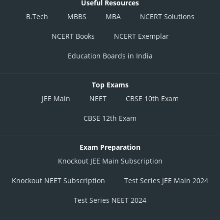
Useful Resources
B.Tech
MBBS
MBA
NCERT Solutions
NCERT Books
NCERT Exemplar
Education Boards in India
Top Exams
JEE Main
NEET
CBSE 10th Exam
CBSE 12th Exam
Exam Preparation
Knockout JEE Main Subscription
Knockout NEET Subscription
Test Series JEE Main 2024
Test Series NEET 2024