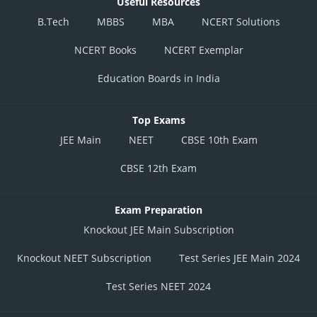
Useful Resources
B.Tech
MBBS
MBA
NCERT Solutions
NCERT Books
NCERT Exemplar
Education Boards in India
Top Exams
JEE Main
NEET
CBSE 10th Exam
CBSE 12th Exam
Exam Preparation
Knockout JEE Main Subscription
Knockout NEET Subscription
Test Series JEE Main 2024
Test Series NEET 2024