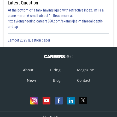
Latest Question
At the bottom of a tank having liquid with refractive index, 'm' is a
plane mirror. A small object '... Read more at:
https://engineering.careers360.com/exams/jee-main/real-depth-
and-ap
Eamcet 2025 question paper
About
Hiring
Magazine
News
Blog
Contact