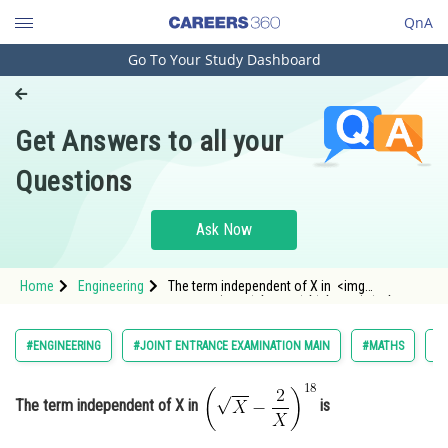
QnA
Go To Your Study Dashboard
Engineering and Architecture
Computer Application and IT
Get Answers to all your
Pharmacy
Questions
Hospitality and Tourism
Competition
Ask Now
School
Home
Engineering
The term independent of X in <img
Study Abroad
alt="\left(\sqrt{X}-\frac{2}{X}\right)^{18}"
src="https://entrancecorner.oncodecogs.com/gif
%5Cleft%28%5Csqrt%7BX%7D-
Arts, Commerce & Sciences
#ENGINEERING
#JOINT ENTRANCE EXAMINATION MAIN
#MATHS
#B
%5Cfrac%7B2%7D%7BX%7D%5C
Management and Business
Administration
The term independent of X in
is
Learn