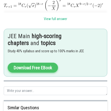
View full answer
If
is independent of X, then
So term independent of
JEE Main
high-scoring
chapters
and
topics
Posted by
Sh
Gautam harsolia
Study 40% syllabus and score up to 100% marks in JEE
Download Free EBook
Similar Questions