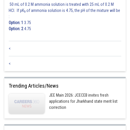
50 mL of 0.2 M ammonia solution is treated with 25 mL of 0.2 M
HCl. If pK
of ammonia solution is 4.75, the pH of the mixture will be
b
:
Option: 1
3.75
Option: 2
4.75
<
<
Trending Articles/News
JEE Main 2026: JCECEB invites fresh
applications for Jharkhand state merit list
correction