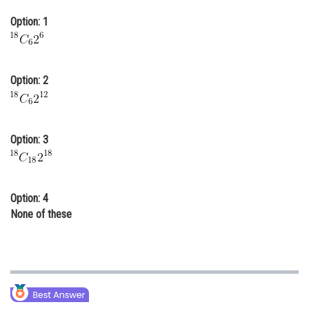
Online Courses and Certifications
Option: 1
Medicine and Allied Sciences
Law
Option: 2
Animation and Design
Media, Mass Communication and
Journalism
Option: 3
Finance & Accounts
Option: 4
None of these