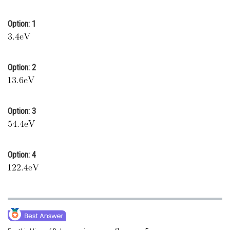
Online Courses and Certifications
Option: 1
Medicine and Allied Sciences
Law
Option: 2
Animation and Design
Media, Mass Communication and
Journalism
Option: 3
Finance & Accounts
Option: 4