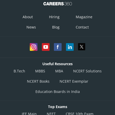
About
Hiring
Magazine
News
Blog
Contact
Useful Resources
B.Tech
MBBS
MBA
NCERT Solutions
NCERT Books
NCERT Exemplar
Education Boards in India
Top Exams
JEE Main
NEET
CBSE 10th Exam