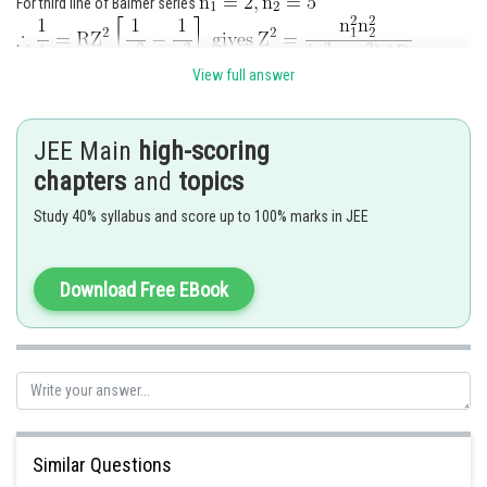
For third line of Balmer series
View full answer
On putting values
JEE Main
high-scoring
chapters
and
topics
Posted by
Sh
Study 40% syllabus and score up to 100% marks in JEE
Info Expert 30
Download Free EBook
Similar Questions