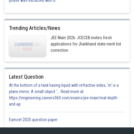
phase was extracted with d
Trending Articles/News
JEE Main 2026: JCECEB invites fresh
applications for Jharkhand state merit list
correction
Latest Question
At the bottom of a tank having liquid with refractive index, 'm' is a
plane mirror. A small object '... Read more at:
https://engineering.careers360.com/exams/jee-main/real-depth-
and-ap
Eamcet 2025 question paper