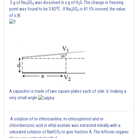
5 g of Na
SO
was dissolved in x g of H
O. The change in freezing
2
4
2
0
point was found to be 3.82
C. If Na
SO
is 81.5% ionised, the value
2
4
of x (K
A capacitor is made of two square plates each of side 'a' making a
very small angle
A solution of m-chloroaniline, m-chlorophenol and m-
chlorobenzoic acid in ethyl acetate was extracted initially with a
saturated solution of NaHCO
to give fraction A. The leftover organic
3