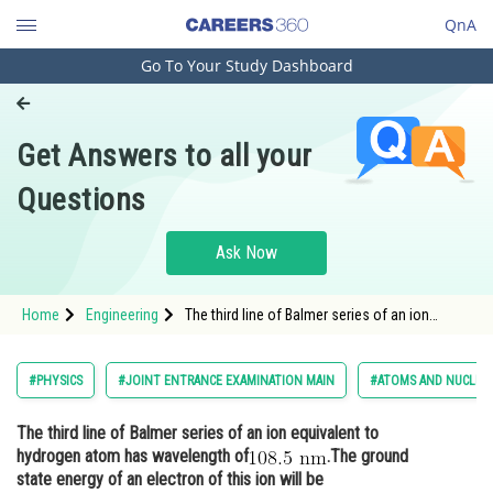
QnA
Go To Your Study Dashboard
Engineering and Architecture
Computer Application and IT
Get Answers to all your
Pharmacy
Questions
Hospitality and Tourism
Competition
Ask Now
School
Home
Engineering
The third line of Balmer series of an ion
Study Abroad
equivalent to hydrogen atom has wavelength
of.The ground state energy of a
Arts, Commerce & Sciences
#PHYSICS
#JOINT ENTRANCE EXAMINATION MAIN
#ATOMS AND NUCLEI
Management and Business
The third line of Balmer series of an ion equivalent to
Administration
hydrogen atom has wavelength of
.The ground
Learn
state energy of an electron of this ion will be