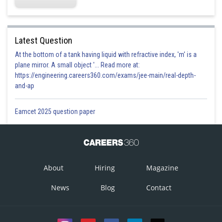
Latest Question
At the bottom of a tank having liquid with refractive index, 'm' is a
plane mirror. A small object '... Read more at:
https://engineering.careers360.com/exams/jee-main/real-depth-
and-ap
Eamcet 2025 question paper
About
Hiring
Magazine
News
Blog
Contact