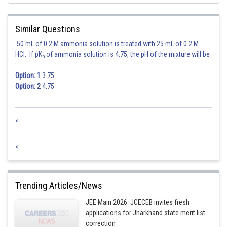
Similar Questions
50 mL of 0.2 M ammonia solution is treated with 25 mL of 0.2 M
Posted by
Sh
HCl. If pK
of ammonia solution is 4.75, the pH of the mixture will be
Ritika Harsh
b
:
Option: 1
3.75
Option: 2
4.75
<
<
Trending Articles/News
JEE Main 2026: JCECEB invites fresh
applications for Jharkhand state merit list
correction