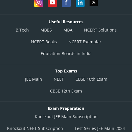
Useful Resources
B.Tech
MBBS
MBA
NCERT Solutions
NCERT Books
NCERT Exemplar
Education Boards in India
Top Exams
JEE Main
NEET
CBSE 10th Exam
CBSE 12th Exam
Exam Preparation
Knockout JEE Main Subscription
Knockout NEET Subscription
Test Series JEE Main 2024