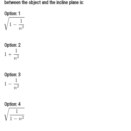
between the object and the incline plane is:
Online Courses and Certifications
Option: 1
Medicine and Allied Sciences
Law
Animation and Design
Option: 2
Media, Mass Communication and
Journalism
Finance & Accounts
Option: 3
Option: 4