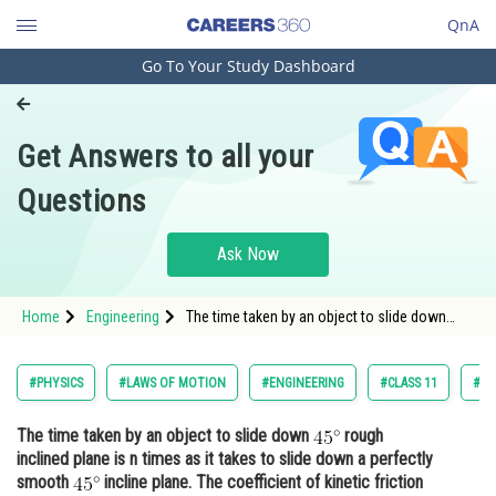
QnA
Go To Your Study Dashboard
Engineering and Architecture
Computer Application and IT
Get Answers to all your
Pharmacy
Questions
Hospitality and Tourism
Competition
Ask Now
School
Home
Engineering
The time taken by an object to slide down
Study Abroad
rough inclined plane is n times as it takes to
slide down
Arts, Commerce & Sciences
#PHYSICS
#LAWS OF MOTION
#ENGINEERING
#CLASS 11
#JO
Management and Business
The time taken by an object to slide down
rough
Administration
inclined plane is n times as it takes to slide down a perfectly
Learn
smooth
incline plane. The coefficient of kinetic friction