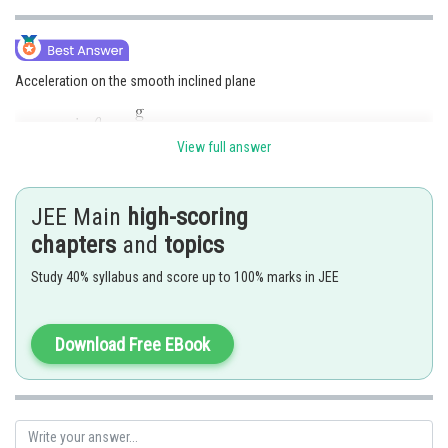
Acceleration on the smooth inclined plane
View full answer
Acceleration on the rough inclined plane
JEE Main
high-scoring
chapters
and
topics
Given that:
Study 40% syllabus and score up to 100% marks in JEE
Download Free EBook