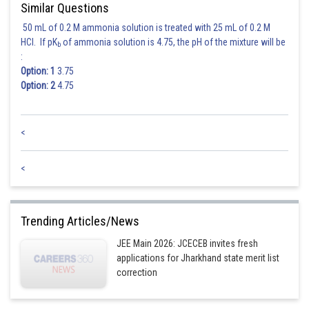
Similar Questions
50 mL of 0.2 M ammonia solution is treated with 25 mL of 0.2 M
HCl. If pK
of ammonia solution is 4.75, the pH of the mixture will be
b
:
Option: 1
3.75
Option: 2
4.75
<
<
Trending Articles/News
JEE Main 2026: JCECEB invites fresh
applications for Jharkhand state merit list
correction