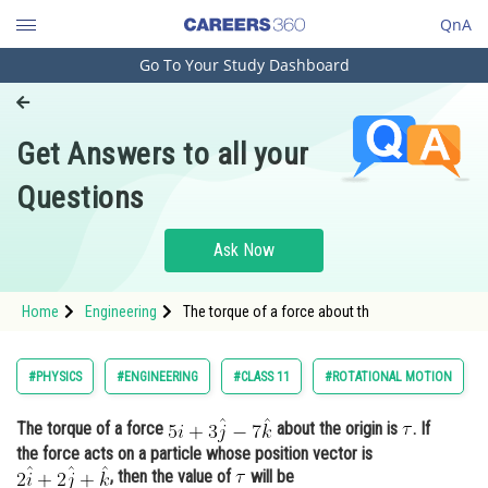
QnA
Go To Your Study Dashboard
Engineering and Architecture
Computer Application and IT
Get Answers to all your
Pharmacy
Questions
Hospitality and Tourism
Competition
Ask Now
School
Home
Engineering
The torque of a force about th
Study Abroad
Arts, Commerce & Sciences
#PHYSICS
#ENGINEERING
#CLASS 11
#ROTATIONAL MOTION
Management and Business
The torque of a force
about the origin is
. If
Administration
the force acts on a particle whose position vector is
Learn
, then the value of
will be