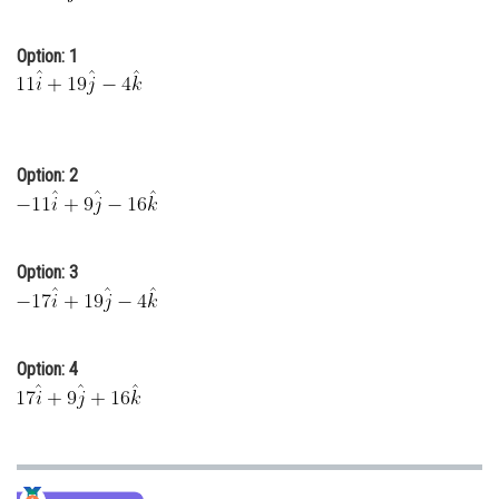
Online Courses and Certifications
Option: 1
Medicine and Allied Sciences
Law
Animation and Design
Option: 2
Media, Mass Communication and
Journalism
Finance & Accounts
Option: 3
Option: 4