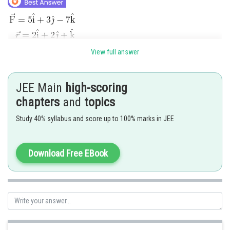
View full answer
JEE Main
high-scoring
chapters
and
topics
Study 40% syllabus and score up to 100% marks in JEE
Posted by
Sh
jitender.kumar
Download Free EBook