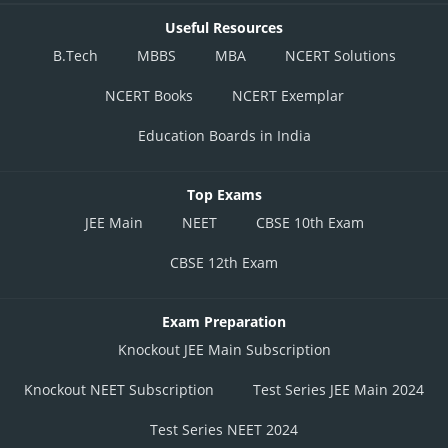
Useful Resources
B.Tech
MBBS
MBA
NCERT Solutions
NCERT Books
NCERT Exemplar
Education Boards in India
Top Exams
JEE Main
NEET
CBSE 10th Exam
CBSE 12th Exam
Exam Preparation
Knockout JEE Main Subscription
Knockout NEET Subscription
Test Series JEE Main 2024
Test Series NEET 2024