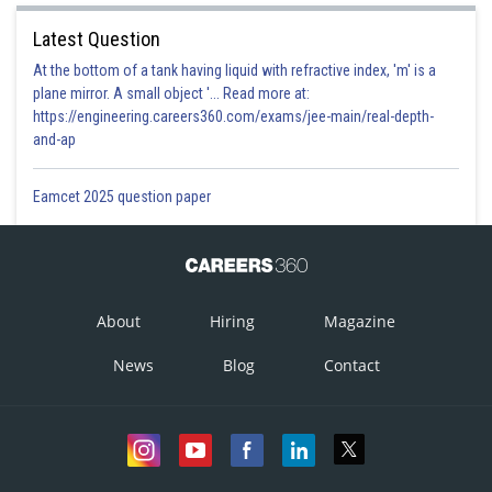
Latest Question
At the bottom of a tank having liquid with refractive index, 'm' is a
plane mirror. A small object '... Read more at:
https://engineering.careers360.com/exams/jee-main/real-depth-
and-ap
Eamcet 2025 question paper
About
Hiring
Magazine
News
Blog
Contact